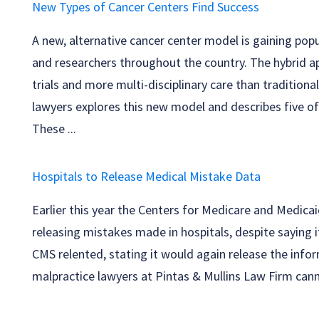
New Types of Cancer Centers Find Success
A new, alternative cancer center model is gaining pop
and researchers throughout the country. The hybrid ap
trials and more multi-disciplinary care than traditiona
lawyers explores this new model and describes five of
These ...
Hospitals to Release Medical Mistake Data
Earlier this year the Centers for Medicare and Medicai
releasing mistakes made in hospitals, despite saying i
CMS relented, stating it would again release the info
malpractice lawyers at Pintas & Mullins Law Firm canno