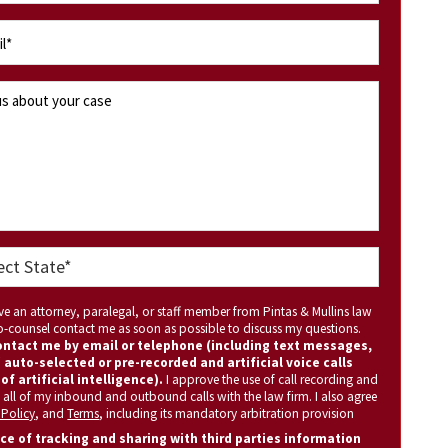
ave an attorney, paralegal, or staff member from Pintas & Mullins law
 co-counsel contact me as soon as possible to discuss my questions.
ntact me by email or telephone (including text messages,
 auto-selected or pre-recorded and artificial voice calls
of artificial intelligence).
I approve the use of call recording and
 all of my inbound and outbound calls with the law firm. I also agree
 Policy
, and
Terms
, including its mandatory arbitration provision
ce of tracking and sharing with third parties information