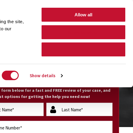
GET HELP 24 hours/7 days a week
(800) 794-0444
Allow all
ng the site,
Free Nationwide Consultation
 to our
Allow selection
Search Form Toggle
TIONS
CONTACT
Deny
EE CASE EVALUATION
Show details
he form below for a fast and FREE review of your case, and
st options for getting the help you need now!
lastName
(Required)