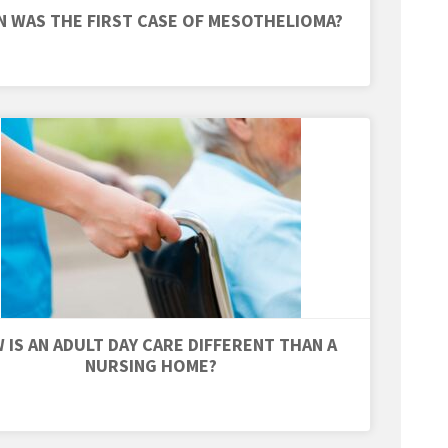
 WAS THE FIRST CASE OF MESOTHELIOMA?
 IS AN ADULT DAY CARE DIFFERENT THAN A
NURSING HOME?