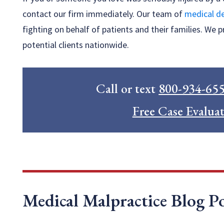
contact our firm immediately. Our team of
medical de
fighting on behalf of patients and their families. We p
potential clients nationwide.
Call or text
800-934-65
Free Case Evalua
Medical Malpractice Blog Po