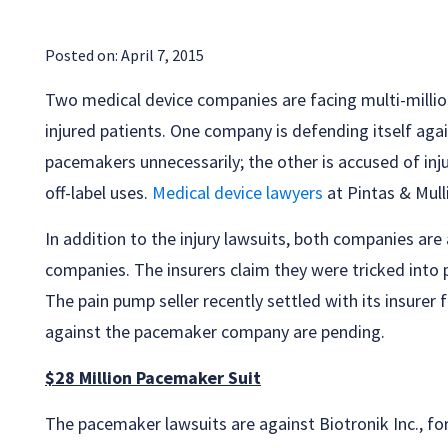
Posted on:
April 7, 2015
Two medical device companies are facing multi-million
injured patients. One company is defending itself agai
pacemakers unnecessarily; the other is accused of inju
off-label uses.
Medical device lawyers
at Pintas & Mull
In addition to the injury lawsuits, both companies are 
companies. The insurers claim they were tricked into p
The pain pump seller recently settled with its insurer 
against the pacemaker company are pending.
$28 Million Pacemaker Suit
The pacemaker lawsuits are against Biotronik Inc., fo