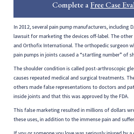
Complete a
Free Case Eva
In 2012, several pain pump manufacturers, including D
lawsuit for marketing the devices off-label. The othe
and Orthofix International. The orthopedic surgeon w
pain pumps in joints caused a “startling number” of 
The shoulder condition is called post-arthroscopic gl
causes repeated medical and surgical treatments. The
others made false representations to doctors and pat
inside joints and that this was approved by the FDA.
This false marketing resulted in millions of dollars w
these uses, in addition to the immense pain and suffer
If you or someone you love was seriously injured by a