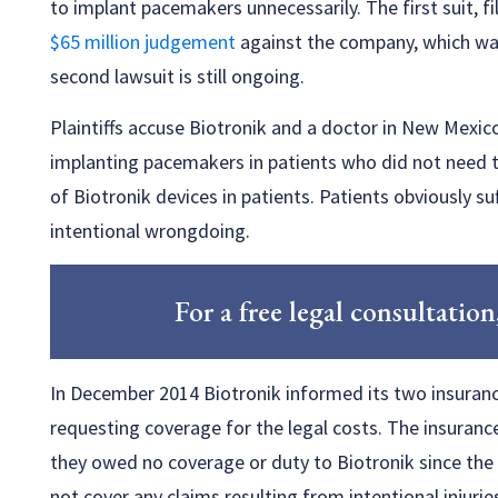
to implant pacemakers unnecessarily. The first suit, f
$65 million judgement
against the company, which was
second lawsuit is still ongoing.
Plaintiffs accuse Biotronik and a doctor in New Mexic
implanting pacemakers in patients who did not need 
of Biotronik devices in patients. Patients obviously 
intentional wrongdoing.
For a free legal consultation
In December 2014 Biotronik informed its two insuranc
requesting coverage for the legal costs. The insuranc
they owed no coverage or duty to Biotronik since the po
not cover any claims resulting from intentional injurie