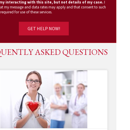
y interacting with this site, but not details of my case.
I
at my message and data rates may apply and that consent to such
 required for use of these services.
UENTLY ASKED QUESTIONS