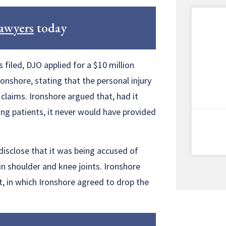
lawyers
today
 filed, DJO applied for a $10 million
nshore, stating that the personal injury
 claims. Ironshore argued that, had it
ing patients, it never would have provided
disclose that it was being accused of
 shoulder and knee joints. Ironshore
, in which Ironshore agreed to drop the