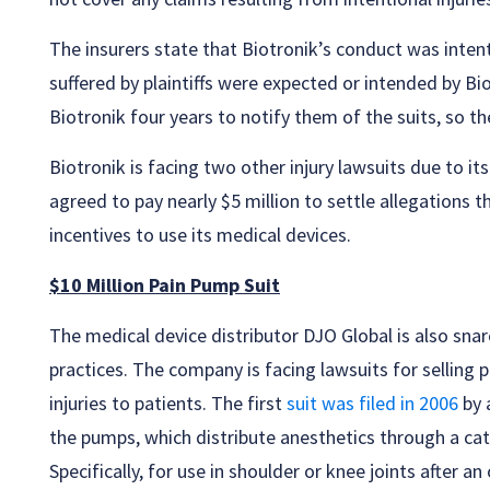
The insurers state that Biotronik’s conduct was intent
suffered by plaintiffs were expected or intended by Bi
Biotronik four years to notify them of the suits, so t
Biotronik is facing two other injury lawsuits due to i
agreed to pay nearly $5 million to settle allegations t
incentives to use its medical devices.
$10 Million Pain Pump Suit
The medical device distributor DJO Global is also snar
practices. The company is facing lawsuits for selling p
injuries to patients. The first
suit was filed in 2006
by 
the pumps, which distribute anesthetics through a cat
Specifically, for use in shoulder or knee joints after an