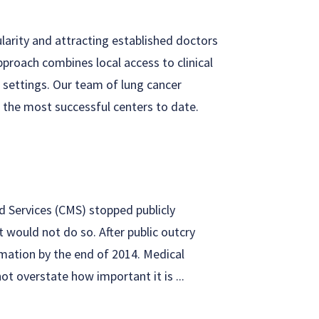
ularity and attracting established doctors
proach combines local access to clinical
l settings. Our team of lung cancer
 the most successful centers to date.
d Services (CMS) stopped publicly
t would not do so. After public outcry
rmation by the end of 2014. Medical
t overstate how important it is ...