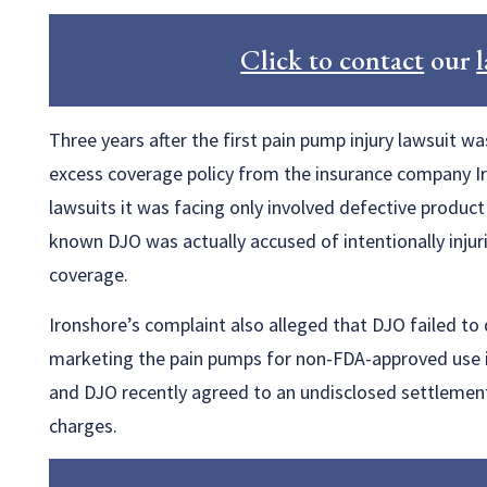
Click to contact
our
Three years after the first pain pump injury lawsuit was
excess coverage policy from the insurance company Iro
lawsuits it was facing only involved defective product
known DJO was actually accused of intentionally injur
coverage.
Ironshore’s complaint also alleged that DJO failed to 
marketing the pain pumps for non-FDA-approved use in
and DJO recently agreed to an undisclosed settlement
charges.