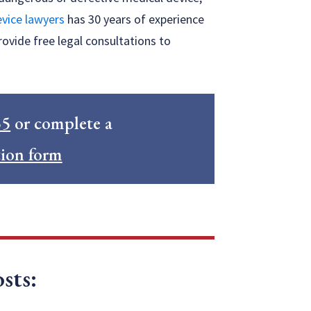
vice lawyers
has 30 years of experience
rovide free legal consultations to
55
or complete a
tion form
sts: