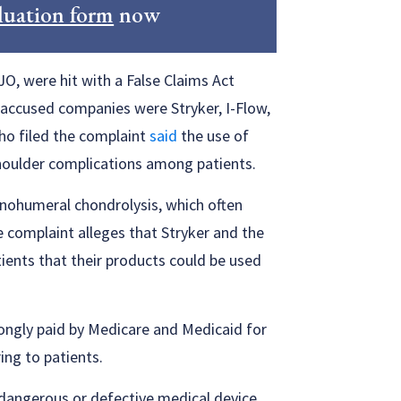
luation form
now
JO, were hit with a False Claims Act
r accused companies were Stryker, I-Flow,
ho filed the complaint
said
the use of
shoulder complications among patients.
enohumeral chondrolysis, which often
 complaint alleges that Stryker and the
ients that their products could be used
rongly paid by Medicare and Medicaid for
ing to patients.
 dangerous or defective medical device,