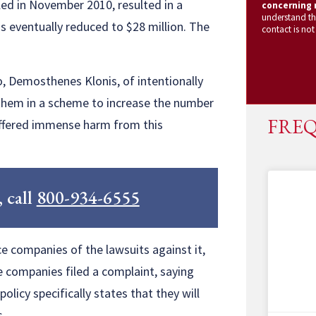
iled in November 2010, resulted in a
concerning m
understand th
 eventually reduced to $28 million. The
contact is not
o, Demosthenes Klonis, of intentionally
them in a scheme to increase the number
FREQ
suffered immense harm from this
, call
800-934-6555
e companies of the lawsuits against it,
e companies filed a complaint, saying
licy specifically states that they will
s.