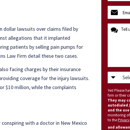
(Required)
email
(Required)
message
 dollar lawsuits over claims filed by
nst allegations that it implanted
ring patients by selling pain pumps for
ins Law Firm detail these two cases.
also facing charges by their insurance
Select
roviding coverage for the injury lawsuits.
State
for $10 million, while the complaints
Yes! Please h
(Required)
firm or their
They may co
autodialed /
and the use 
monitoring of
to the
Privacy
r conspiring with a doctor in New Mexico
and allowan