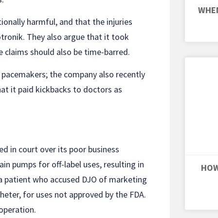
WHEN
ionally harmful, and that the injuries
otronik. They also argue that it took
he claims should also be time-barred.
ts pacemakers; the company also recently
hat it paid kickbacks to doctors as
ed in court over its poor business
ain pumps for off-label uses, resulting in
HOW
a patient who accused DJO of marketing
heter, for uses not approved by the FDA.
 operation.