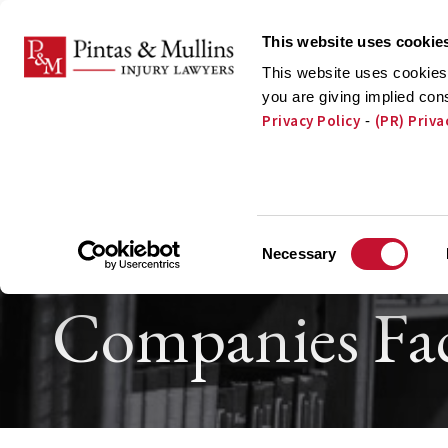
Skip to Main Content
This website uses cookie
This website uses cookies 
you are giving implied con
Privacy Policy
(PR) Priva
-
ATTORNEYS
PRA
Pacemaker, P
Consent
Necessary
Selection
Companies Fac