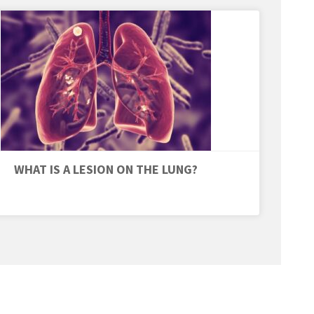
WHAT IS A LESION ON THE LUNG?