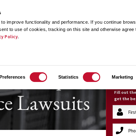
s
to improve functionality and performance. If you continue browsi
sent to use of cookies, tracking on this site and otherwise agree
cy Policy
.
CTICE AREAS
RESULTS
TESTIMONIALS
RECOGNI
ain Pump
FR
Preferences
Statistics
Marketing
e Lawsuits
Fill out t
get the be
firstName
(Required)
phone