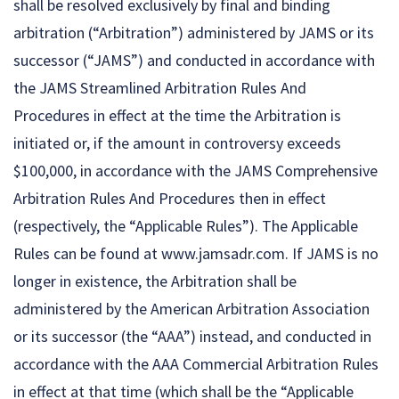
shall be resolved exclusively by final and binding
arbitration (“Arbitration”) administered by JAMS or its
successor (“JAMS”) and conducted in accordance with
the JAMS Streamlined Arbitration Rules And
Procedures in effect at the time the Arbitration is
initiated or, if the amount in controversy exceeds
$100,000, in accordance with the JAMS Comprehensive
Arbitration Rules And Procedures then in effect
(respectively, the “Applicable Rules”). The Applicable
Rules can be found at www.jamsadr.com. If JAMS is no
longer in existence, the Arbitration shall be
administered by the American Arbitration Association
or its successor (the “AAA”) instead, and conducted in
accordance with the AAA Commercial Arbitration Rules
in effect at that time (which shall be the “Applicable