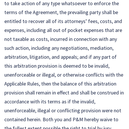
to take action of any type whatsoever to enforce the
terms of the Agreement, the prevailing party shall be
entitled to recover all of its attorneys’ fees, costs, and
expenses, including all out of pocket expenses that are
not taxable as costs, incurred in connection with any
such action, including any negotiations, mediation,
arbitration, litigation, and appeals; and if any part of
this arbitration provision is deemed to be invalid,
unenforceable or illegal, or otherwise conflicts with the
Applicable Rules, then the balance of this arbitration
provision shall remain in effect and shall be construed in
accordance with its terms as if the invalid,
unenforceable, illegal or conflicting provision were not
contained herein. Both you and P&M hereby waive to
the fullest extent possible the right to trial by jury.