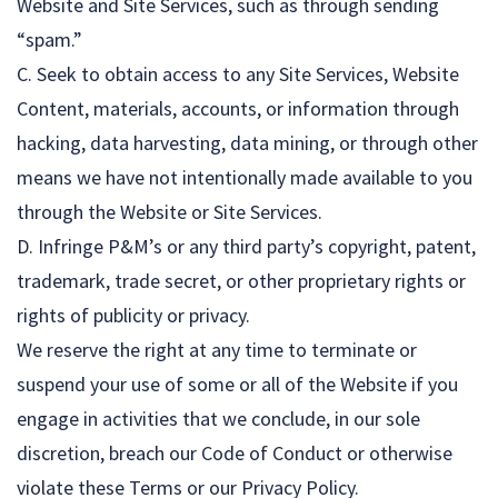
Website and Site Services, such as through sending
“spam.”
C. Seek to obtain access to any Site Services, Website
Content, materials, accounts, or information through
hacking, data harvesting, data mining, or through other
means we have not intentionally made available to you
through the Website or Site Services.
D. Infringe P&M’s or any third party’s copyright, patent,
trademark, trade secret, or other proprietary rights or
rights of publicity or privacy.
We reserve the right at any time to terminate or
suspend your use of some or all of the Website if you
engage in activities that we conclude, in our sole
discretion, breach our Code of Conduct or otherwise
violate these Terms or our Privacy Policy.