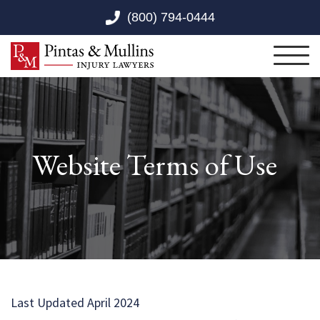
Skip to Main Content
(800) 794-0444
Toggl
Website Terms of Use
Last Updated April 2024