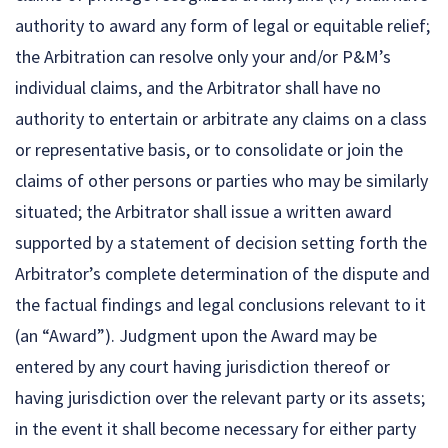
authority to award any form of legal or equitable relief;
the Arbitration can resolve only your and/or P&M’s
individual claims, and the Arbitrator shall have no
authority to entertain or arbitrate any claims on a class
or representative basis, or to consolidate or join the
claims of other persons or parties who may be similarly
situated; the Arbitrator shall issue a written award
supported by a statement of decision setting forth the
Arbitrator’s complete determination of the dispute and
the factual findings and legal conclusions relevant to it
(an “Award”). Judgment upon the Award may be
entered by any court having jurisdiction thereof or
having jurisdiction over the relevant party or its assets;
in the event it shall become necessary for either party