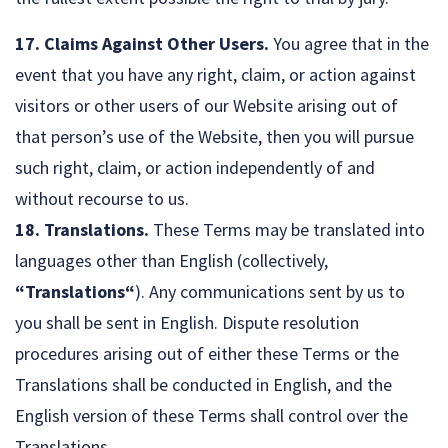
17. Claims Against Other Users.
You agree that in the
event that you have any right, claim, or action against
visitors or other users of our Website arising out of
that person’s use of the Website, then you will pursue
such right, claim, or action independently of and
without recourse to us.
18. Translations.
These Terms may be translated into
languages other than English (collectively,
“Translations“
). Any communications sent by us to
you shall be sent in English. Dispute resolution
procedures arising out of either these Terms or the
Translations shall be conducted in English, and the
English version of these Terms shall control over the
Translations.