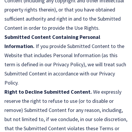
Content (including any copyright and other intellectual
property rights therein), or that you have obtained
sufficient authority and right in and to the Submitted
Content in order to provide the Use Rights.
Submitted Content Containing Personal
Information.
If you provide Submitted Content to the
Website that includes Personal Information (as this
term is defined in our Privacy Policy), we will treat such
Submitted Content in accordance with our Privacy
Policy.
Right to Decline Submitted Content.
We expressly
reserve the right to refuse to use (or to disable or
remove) Submitted Content for any reason, including,
but not limited to, if we conclude, in our sole discretion,
that the Submitted Content violates these Terms or