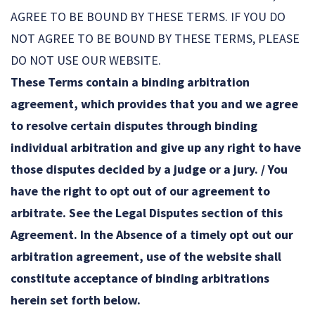
AGREE TO BE BOUND BY THESE TERMS. IF YOU DO
NOT AGREE TO BE BOUND BY THESE TERMS, PLEASE
DO NOT USE OUR WEBSITE.
These Terms contain a binding arbitration
agreement, which provides that you and we agree
to resolve certain disputes through binding
individual arbitration and give up any right to have
those disputes decided by a judge or a jury. / You
have the right to opt out of our agreement to
arbitrate. See the Legal Disputes section of this
Agreement. In the Absence of a timely opt out our
arbitration agreement, use of the website shall
constitute acceptance of binding arbitrations
herein set forth below.