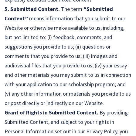
5. Submitted Content.
The term
“Submitted
Content”
means information that you submit to our
Website or otherwise make available to us, including,
but not limited to: (i) feedback, comments, and
suggestions you provide to us; (ii) questions or
comments that you provide to us; (iii) images and
audiovisual files that you provide to us; (iv) your essay
and other materials you may submit to us in connection
with your application to our scholarship program; and
(v) any other information or materials you provide to us
or post directly or indirectly on our Website.
Grant of Rights in Submitted Content.
By providing
Submitted Content, and subject to your rights in
Personal Information set out in our Privacy Policy, you