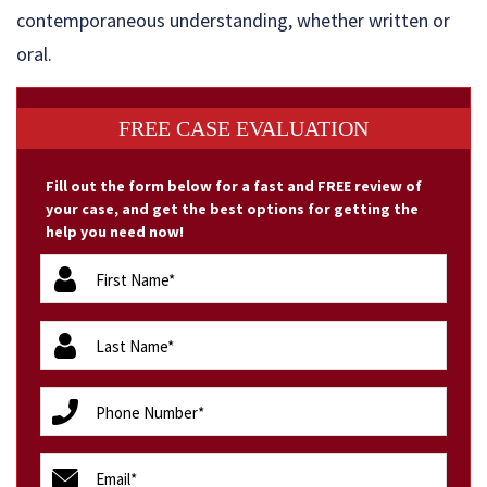
contemporaneous understanding, whether written or
oral.
FREE CASE EVALUATION
Fill out the form below for a fast and FREE review of
your case, and get the best options for getting the
help you need now!
firstName
(Required)
lastName
(Required)
phone
(Required)
email