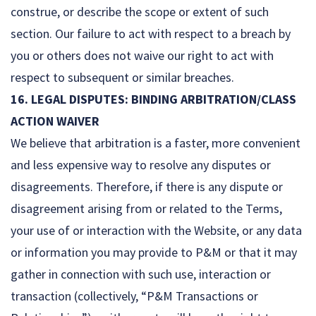
construe, or describe the scope or extent of such
section. Our failure to act with respect to a breach by
you or others does not waive our right to act with
respect to subsequent or similar breaches.
16. LEGAL DISPUTES: BINDING ARBITRATION/CLASS
ACTION WAIVER
We believe that arbitration is a faster, more convenient
and less expensive way to resolve any disputes or
disagreements. Therefore, if there is any dispute or
disagreement arising from or related to the Terms,
your use of or interaction with the Website, or any data
or information you may provide to P&M or that it may
gather in connection with such use, interaction or
transaction (collectively, “P&M Transactions or