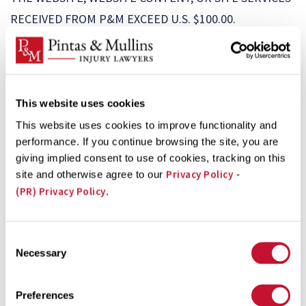
RECEIVED FROM P&M EXCEED U.S. $100.00.
10. Indemnity.
You agree to defend, indemnify, and
hold P&M and its subsidiaries, affiliates, officers,
directors, agents, and employees harmless from any
liability to third parties, including reasonable attorneys’
This website uses cookies
fees, arising from or related to your breach of these
This website uses cookies to improve functionality and
performance. If you continue browsing the site, you are
Terms or a claim that Submitted Content or other
giving implied consent to use of cookies, tracking on this
material that you provide to us violates rights held by a
Privacy Policy
site and otherwise agree to our
-
third party.
(PR) Privacy Policy
.
11. Contact for Alleged Copyright Infringement.
We
respect the intellectual property rights of others and
Consent
require that our users do the same. If you believe that
Necessary
Selection
any content available on our Website or any other
activity taking place on the Website constitutes
Preferences