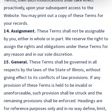
proactively, upon your subsequent access to the
Website. You may print out a copy of these Terms for
your records.
14. Assignment.
These Terms shall not be assignable
by you, either in whole or in part. We reserve the right to
assign the rights and obligations under these Terms for
any reason and in our sole discretion.
15. General.
These Terms shall be governed in all
respects by the laws of the State of Illinois, without
giving effect to its conflicts of law provisions. If any
provision of these Terms is held to be invalid or
unenforceable, such provision shall be struck and the
remaining provisions shall be enforced. Headings are
for reference purposes only and in no way define, limit,