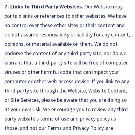
7. Links to Third Party Websites.
Our Website may
contain links or references to other websites. We have
no control over these other sites or their content and
do not assume responsibility or liability for any content,
opinions, or material available on them. We do not
endorse the content of any third-party site, nor do we
warrant that a third-party site will be free of computer
viruses or other harmful code that can impact your
computer or other web-access device. If you link to any
third-party site through the Website, Website Content,
or Site Services, please be aware that you are doing so
at your own risk. We encourage you to review any third-
party website’s terms of use and privacy policy as
those, and not our Terms and Privacy Policy, are