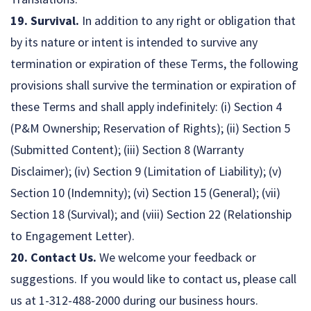
19. Survival.
In addition to any right or obligation that
by its nature or intent is intended to survive any
termination or expiration of these Terms, the following
provisions shall survive the termination or expiration of
these Terms and shall apply indefinitely: (i) Section 4
(P&M Ownership; Reservation of Rights); (ii) Section 5
(Submitted Content); (iii) Section 8 (Warranty
Disclaimer); (iv) Section 9 (Limitation of Liability); (v)
Section 10 (Indemnity); (vi) Section 15 (General); (vii)
Section 18 (Survival); and (viii) Section 22 (Relationship
to Engagement Letter).
20. Contact Us.
We welcome your feedback or
suggestions. If you would like to contact us, please call
us at 1-312-488-2000 during our business hours.