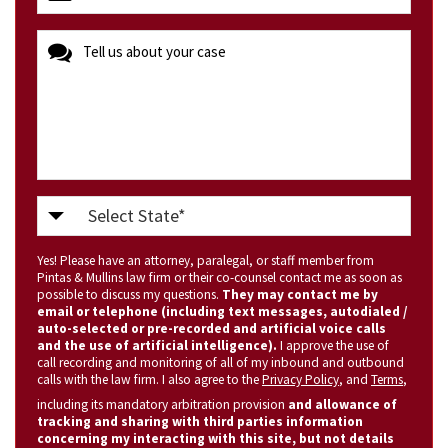
(Required)
message
Select
State
Yes! Please have an attorney, paralegal, or staff member from
(Required)
Pintas & Mullins law firm or their co-counsel contact me as soon as
possible to discuss my questions.
They may contact me by
email or telephone (including text messages, autodialed /
auto-selected or pre-recorded and artificial voice calls
and the use of artificial intelligence).
I approve the use of
call recording and monitoring of all of my inbound and outbound
calls with the law firm. I also agree to the
Privacy Policy
, and
Terms
,
including its mandatory arbitration provision
and allowance of
tracking and sharing with third parties information
concerning my interacting with this site, but not details