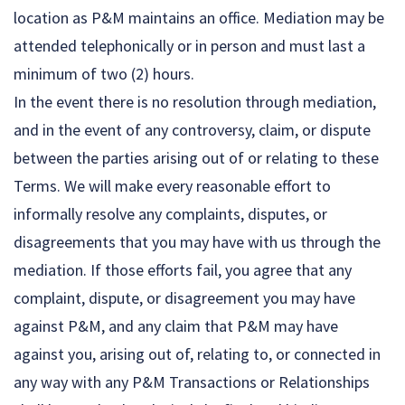
location as P&M maintains an office. Mediation may be
attended telephonically or in person and must last a
minimum of two (2) hours.
In the event there is no resolution through mediation,
and in the event of any controversy, claim, or dispute
between the parties arising out of or relating to these
Terms. We will make every reasonable effort to
informally resolve any complaints, disputes, or
disagreements that you may have with us through the
mediation. If those efforts fail, you agree that any
complaint, dispute, or disagreement you may have
against P&M, and any claim that P&M may have
against you, arising out of, relating to, or connected in
any way with any P&M Transactions or Relationships