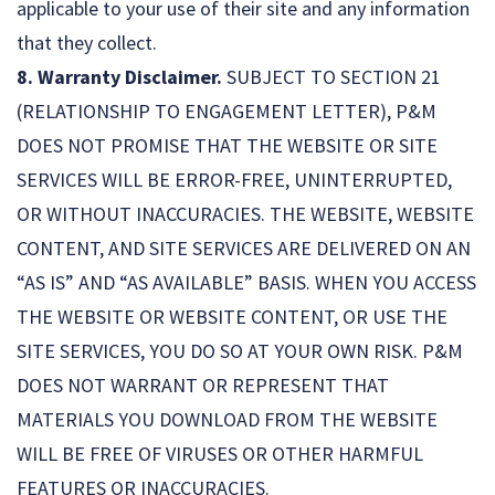
applicable to your use of their site and any information
that they collect.
8. Warranty Disclaimer.
SUBJECT TO SECTION 21
(RELATIONSHIP TO ENGAGEMENT LETTER), P&M
DOES NOT PROMISE THAT THE WEBSITE OR SITE
SERVICES WILL BE ERROR-FREE, UNINTERRUPTED,
OR WITHOUT INACCURACIES. THE WEBSITE, WEBSITE
CONTENT, AND SITE SERVICES ARE DELIVERED ON AN
“AS IS” AND “AS AVAILABLE” BASIS. WHEN YOU ACCESS
THE WEBSITE OR WEBSITE CONTENT, OR USE THE
SITE SERVICES, YOU DO SO AT YOUR OWN RISK. P&M
DOES NOT WARRANT OR REPRESENT THAT
MATERIALS YOU DOWNLOAD FROM THE WEBSITE
WILL BE FREE OF VIRUSES OR OTHER HARMFUL
FEATURES OR INACCURACIES.