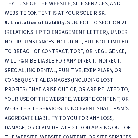
THAT USE OF THE WEBSITE, SITE SERVICES, AND
WEBSITE CONTENT IS AT YOUR SOLE RISK.
9. Limitation of Liability.
SUBJECT TO SECTION 21
(RELATIONSHIP TO ENGAGEMENT LETTER), UNDER
NO CIRCUMSTANCES INCLUDING, BUT NOT LIMITED
TO BREACH OF CONTRACT, TORT, OR NEGLIGENCE,
WILL P&M BE LIABLE FOR ANY DIRECT, INDIRECT,
SPECIAL, INCIDENTAL, PUNITIVE, EXEMPLARY, OR
CONSEQUENTIAL DAMAGES (INCLUDING LOST
PROFITS) THAT ARISE OUT OF, OR ARE RELATED TO,
YOUR USE OF THE WEBSITE, WEBSITE CONTENT, OR
WEBSITE SITE SERVICES. IN NO EVENT SHALL P&M’S
AGGREGATE LIABILITY TO YOU FOR ANY LOSS,
DAMAGE, OR CLAIM RELATED TO OR ARISING OUT OF
THE WEBSITE, WEBSITE CONTENT, OR SITE SERVICES