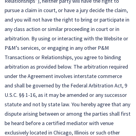
Relationships”), neither party will have the right to
pursue a claim in court, or have a jury decide the claim,
and you will not have the right to bring or participate in
any class action or similar proceeding in court or in
arbitration. By using or interacting with the Website or
P&M’s services, or engaging in any other P&M
Transactions or Relationships, you agree to binding
arbitration as provided below. The arbitration required
under the Agreement involves interstate commerce
and shall be governed by the Federal Arbitration Act, 9
U.S.C. §§ 1-16, as it may be amended or any successor
statute and not by state law. You hereby agree that any
dispute arising between or among the parties shall first
be heard before a certified mediator with venue
exclusively located in Chicago, Illinois or such other