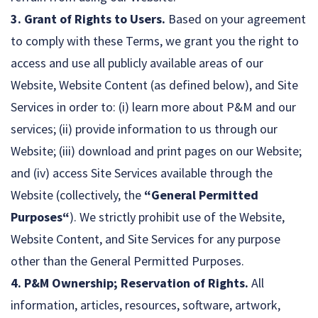
3. Grant of Rights to Users.
Based on your agreement
to comply with these Terms, we grant you the right to
access and use all publicly available areas of our
Website, Website Content (as defined below), and Site
Services in order to: (i) learn more about P&M and our
services; (ii) provide information to us through our
Website; (iii) download and print pages on our Website;
and (iv) access Site Services available through the
Website (collectively, the
“General Permitted
Purposes“
). We strictly prohibit use of the Website,
Website Content, and Site Services for any purpose
other than the General Permitted Purposes.
4. P&M Ownership; Reservation of Rights.
All
information, articles, resources, software, artwork,