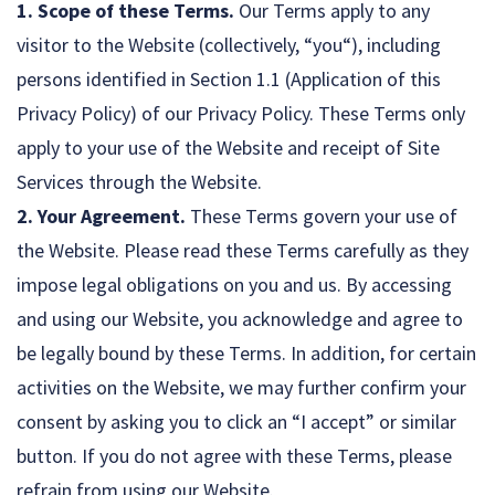
1. Scope of these Terms.
Our Terms apply to any
visitor to the Website (collectively, “you“), including
persons identified in Section 1.1 (Application of this
Privacy Policy) of our Privacy Policy. These Terms only
apply to your use of the Website and receipt of Site
Services through the Website.
2. Your Agreement.
These Terms govern your use of
the Website. Please read these Terms carefully as they
impose legal obligations on you and us. By accessing
and using our Website, you acknowledge and agree to
be legally bound by these Terms. In addition, for certain
activities on the Website, we may further confirm your
consent by asking you to click an “I accept” or similar
button. If you do not agree with these Terms, please
refrain from using our Website.