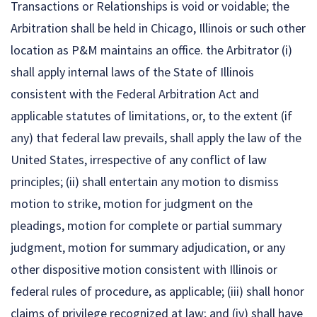
Transactions or Relationships is void or voidable; the
Arbitration shall be held in Chicago, Illinois or such other
location as P&M maintains an office. the Arbitrator (i)
shall apply internal laws of the State of Illinois
consistent with the Federal Arbitration Act and
applicable statutes of limitations, or, to the extent (if
any) that federal law prevails, shall apply the law of the
United States, irrespective of any conflict of law
principles; (ii) shall entertain any motion to dismiss
motion to strike, motion for judgment on the
pleadings, motion for complete or partial summary
judgment, motion for summary adjudication, or any
other dispositive motion consistent with Illinois or
federal rules of procedure, as applicable; (iii) shall honor
claims of privilege recognized at law; and (iv) shall have