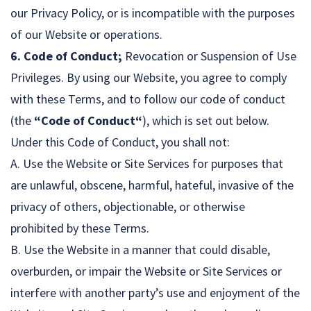
our Privacy Policy, or is incompatible with the purposes
of our Website or operations.
6. Code of Conduct;
Revocation or Suspension of Use
Privileges. By using our Website, you agree to comply
with these Terms, and to follow our code of conduct
(the
“Code of Conduct“
), which is set out below.
Under this Code of Conduct, you shall not:
A. Use the Website or Site Services for purposes that
are unlawful, obscene, harmful, hateful, invasive of the
privacy of others, objectionable, or otherwise
prohibited by these Terms.
B. Use the Website in a manner that could disable,
overburden, or impair the Website or Site Services or
interfere with another party’s use and enjoyment of the