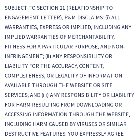
SUBJECT TO SECTION 21 (RELATIONSHIP TO
ENGAGEMENT LETTER), P&M DISCLAIMS: (i) ALL
WARRANTIES, EXPRESS OR IMPLIED, INCLUDING ANY
IMPLIED WARRANTIES OF MERCHANTABILITY,
FITNESS FOR A PARTICULAR PURPOSE, AND NON-
INFRINGEMENT; (ii) ANY RESPONSIBILITY OR
LIABILITY FOR THE ACCURACY, CONTENT,
COMPLETENESS, OR LEGALITY OF INFORMATION
AVAILABLE THROUGH THE WEBSITE OR SITE
SERVICES; AND (iii) ANY RESPONSIBILITY OR LIABILITY
FOR HARM RESULTING FROM DOWNLOADING OR
ACCESSING INFORMATION THROUGH THE WEBSITE,
INCLUDING HARM CAUSED BY VIRUSES OR SIMILAR
DESTRUCTIVE FEATURES. YOU EXPRESSLY AGREE