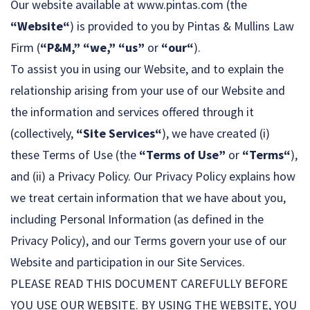
Our website available at www.pintas.com (the
“Website“
) is provided to you by Pintas & Mullins Law
Firm (
“P&M,” “we,” “us”
or
“our“
).
To assist you in using our Website, and to explain the
relationship arising from your use of our Website and
the information and services offered through it
(collectively,
“Site Services“
), we have created (i)
these Terms of Use (the
“Terms of Use”
or
“Terms“
),
and (ii) a Privacy Policy. Our Privacy Policy explains how
we treat certain information that we have about you,
including Personal Information (as defined in the
Privacy Policy), and our Terms govern your use of our
Website and participation in our Site Services.
PLEASE READ THIS DOCUMENT CAREFULLY BEFORE
YOU USE OUR WEBSITE. BY USING THE WEBSITE, YOU