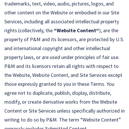
trademarks, text, video, audio, pictures, logos, and
other content on the Website or embodied in our Site
Services, including all associated intellectual property
rights (collectively, the
“Website Content“
), are the
property of P&M and its licensors, are protected by U.S.
and international copyright and other intellectual
property laws, or are used under principles of fair use.
P&M and its licensors retain all rights with respect to
the Website, Website Content, and Site Services except
those expressly granted to you in these Terms. You
agree not to duplicate, publish, display, distribute,
modify, or create derivative works from the Website
Content or Site Services unless specifically authorized in
writing to do so by P&M. The term “Website Content”
expressly excludes Submitted Content.