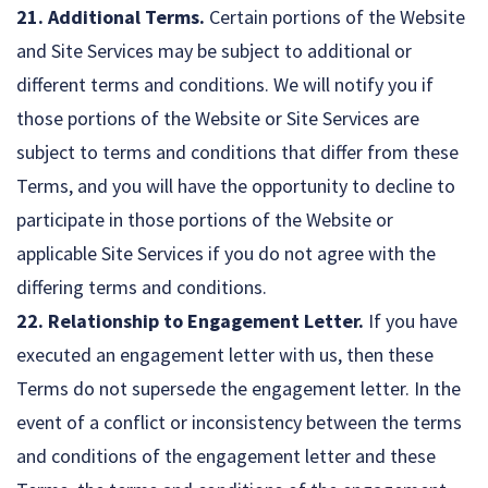
21. Additional Terms.
Certain portions of the Website
and Site Services may be subject to additional or
different terms and conditions. We will notify you if
those portions of the Website or Site Services are
subject to terms and conditions that differ from these
Terms, and you will have the opportunity to decline to
participate in those portions of the Website or
applicable Site Services if you do not agree with the
differing terms and conditions.
22. Relationship to Engagement Letter.
If you have
executed an engagement letter with us, then these
Terms do not supersede the engagement letter. In the
event of a conflict or inconsistency between the terms
and conditions of the engagement letter and these