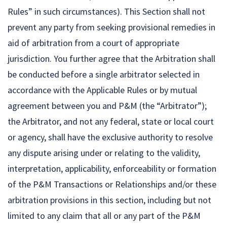
Rules” in such circumstances). This Section shall not
prevent any party from seeking provisional remedies in
aid of arbitration from a court of appropriate
jurisdiction. You further agree that the Arbitration shall
be conducted before a single arbitrator selected in
accordance with the Applicable Rules or by mutual
agreement between you and P&M (the “Arbitrator”);
the Arbitrator, and not any federal, state or local court
or agency, shall have the exclusive authority to resolve
any dispute arising under or relating to the validity,
interpretation, applicability, enforceability or formation
of the P&M Transactions or Relationships and/or these
arbitration provisions in this section, including but not
limited to any claim that all or any part of the P&M