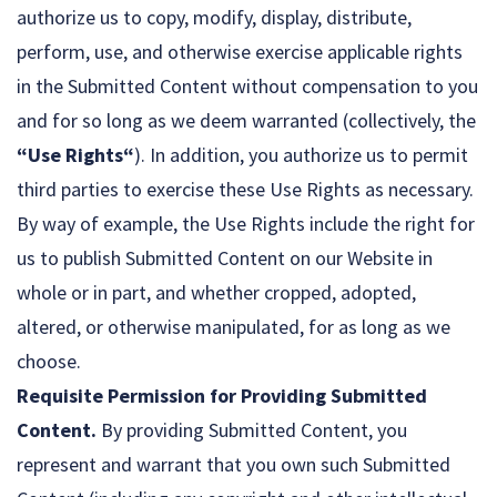
authorize us to copy, modify, display, distribute,
perform, use, and otherwise exercise applicable rights
in the Submitted Content without compensation to you
and for so long as we deem warranted (collectively, the
“Use Rights“
). In addition, you authorize us to permit
third parties to exercise these Use Rights as necessary.
By way of example, the Use Rights include the right for
us to publish Submitted Content on our Website in
whole or in part, and whether cropped, adopted,
altered, or otherwise manipulated, for as long as we
choose.
Requisite Permission for Providing Submitted
Content.
By providing Submitted Content, you
represent and warrant that you own such Submitted