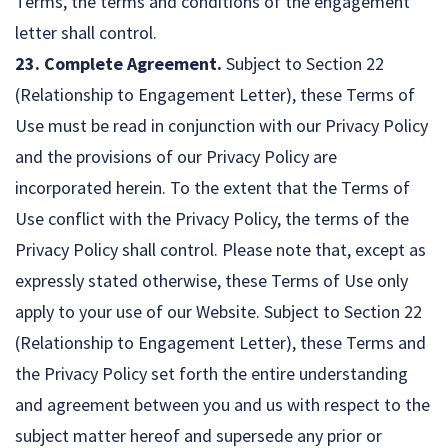
Terms, the terms and conditions of the engagement
letter shall control.
23. Complete Agreement.
Subject to Section 22
(Relationship to Engagement Letter), these Terms of
Use must be read in conjunction with our Privacy Policy
and the provisions of our Privacy Policy are
incorporated herein. To the extent that the Terms of
Use conflict with the Privacy Policy, the terms of the
Privacy Policy shall control. Please note that, except as
expressly stated otherwise, these Terms of Use only
apply to your use of our Website. Subject to Section 22
(Relationship to Engagement Letter), these Terms and
the Privacy Policy set forth the entire understanding
and agreement between you and us with respect to the
subject matter hereof and supersede any prior or