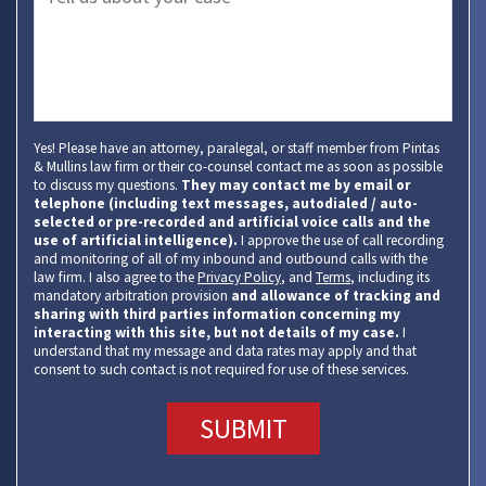
Yes! Please have an attorney, paralegal, or staff member from Pintas
& Mullins law firm or their co-counsel contact me as soon as possible
to discuss my questions.
They may contact me by email or
telephone (including text messages, autodialed / auto-
selected or pre-recorded and artificial voice calls and the
use of artificial intelligence).
I approve the use of call recording
and monitoring of all of my inbound and outbound calls with the
law firm. I also agree to the
Privacy Policy
, and
Terms
, including its
mandatory arbitration provision
and allowance of tracking and
sharing with third parties information concerning my
interacting with this site, but not details of my case.
I
understand that my message and data rates may apply and that
consent to such contact is not required for use of these services.