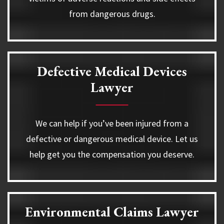
from dangerous drugs.
Defective Medical Devices
Lawyer
We can help if you’ve been injured from a
defective or dangerous medical device. Let us
help get you the compensation you deserve.
Environmental Claims Lawyer