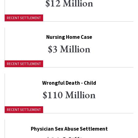
$12 Million
RECENT SETTLEMENT
Nursing Home Case
$3 Million
RECENT SETTLEMENT
Wrongful Death - Child
$110 Million
RECENT SETTLEMENT
Physician Sex Abuse Settlement