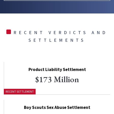
RECENT VERDICTS AND
SETTLEMENTS
Product Liability Settlement
$173 Million
RECENT SETTLEMENT
Boy Scouts Sex Abuse Settlement