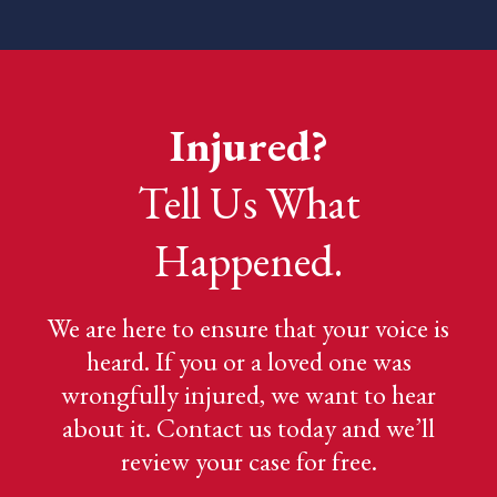
Injured?
Tell Us What
Happened.
We are here to ensure that your voice is
heard. If you or a loved one was
wrongfully injured, we want to hear
about it. Contact us today and we’ll
review your case for free.