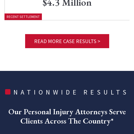
$4.3 Million
RECENT SETTLEMENT
READ MORE CASE RESULTS >
NATIONWIDE RESULTS
Our Personal Injury Attorneys Serve
Clients Across The Country*