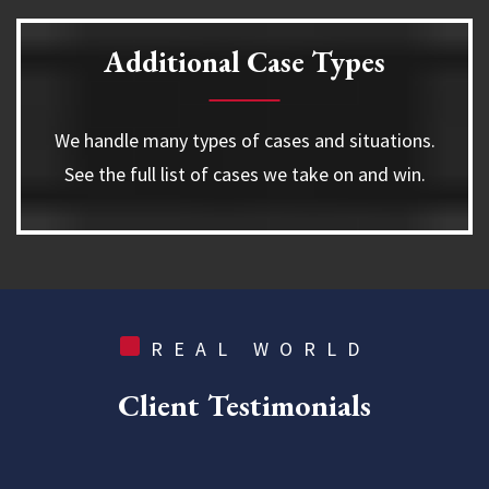
Additional Case Types
We handle many types of cases and situations.
See the full list of cases we take on and win.
REAL WORLD
Client
Testimonials