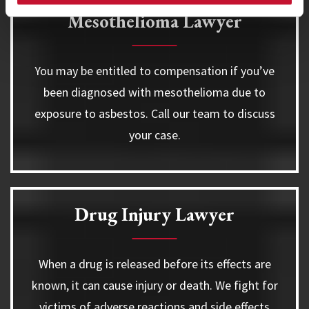
Mesothelioma Lawyer
You may be entitled to compensation if you’ve
been diagnosed with mesothelioma due to
exposure to asbestos. Call our team to discuss
your case.
Drug Injury Lawyer
When a drug is released before its effects are
known, it can cause injury or death. We fight for
victims of adverse reactions and side effects