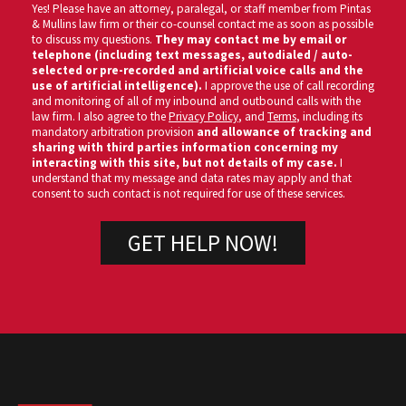
Yes! Please have an attorney, paralegal, or staff member from Pintas
& Mullins law firm or their co-counsel contact me as soon as possible
to discuss my questions.
They may contact me by email or
telephone (including text messages, autodialed / auto-
selected or pre-recorded and artificial voice calls and the
use of artificial intelligence).
I approve the use of call recording
and monitoring of all of my inbound and outbound calls with the
law firm. I also agree to the
Privacy Policy
, and
Terms
, including its
mandatory arbitration provision
and allowance of tracking and
sharing with third parties information concerning my
interacting with this site, but not details of my case.
I
understand that my message and data rates may apply and that
consent to such contact is not required for use of these services.