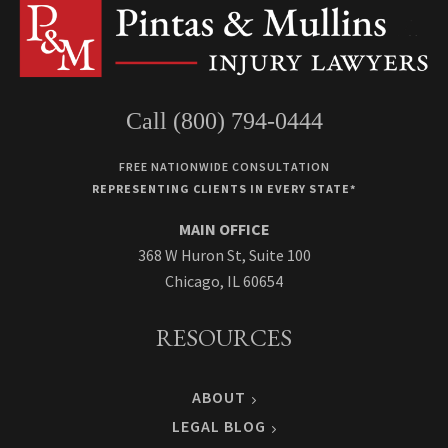
Call (800) 794-0444
FREE NATIONWIDE CONSULTATION
REPRESENTING CLIENTS IN EVERY STATE*
MAIN OFFICE
368 W Huron St, Suite 100
Chicago, IL 60654
RESOURCES
ABOUT
LEGAL BLOG