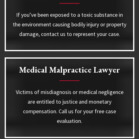
If you’ve been exposed to a toxic substance in
the environment causing bodily injury or property
damage, contact us to represent your case.
Medical Malpractice Lawyer
Victims of misdiagnosis or medical negligence
are entitled to justice and monetary
compensation. Call us for your free case
evaluation.