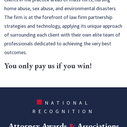
home abuse, sex abuse, and environmental disasters.
The firm is at the forefront of law firm partnership
strategies and technology, applying its unique approach
of surrounding each client with their own elite team of
professionals dedicated to achieving the very best
outcomes.
You only pay us if you win!
NATIONAL
RECOGNITION
Attorney Awards
&
Associations