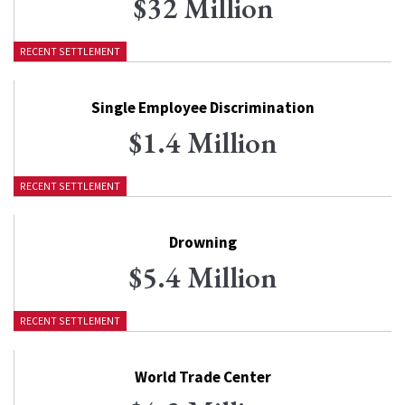
$32 Million
RECENT SETTLEMENT
Single Employee Discrimination
$1.4 Million
RECENT SETTLEMENT
Drowning
$5.4 Million
RECENT SETTLEMENT
World Trade Center