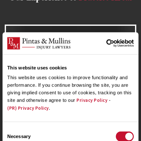
Nursing Home Abuse Lawyer
If you or a loved one have suffered as a result of
This website uses cookies
nursing home abuse or negligence, contact us
This website uses cookies to improve functionality and
today for a free case evaluation.
performance. If you continue browsing the site, you are
giving implied consent to use of cookies, tracking on this
Privacy Policy
site and otherwise agree to our
-
(PR) Privacy Policy
.
Birth Injury Lawyer
Consent
Necessary
If your child died or was seriously injured or left
Selection