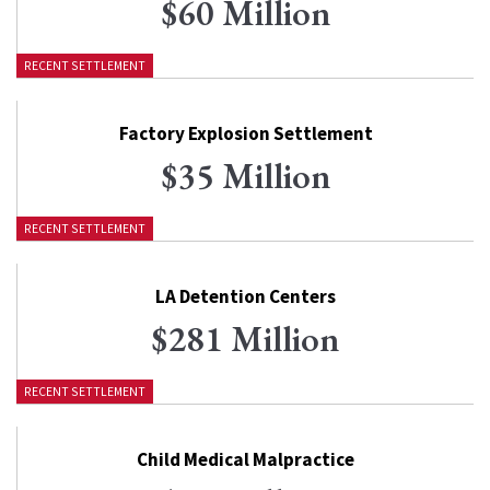
$60 Million
RECENT SETTLEMENT
Factory Explosion Settlement
$35 Million
RECENT SETTLEMENT
LA Detention Centers
$281 Million
RECENT SETTLEMENT
Child Medical Malpractice