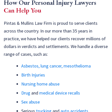
How Our Personal Injury Lawyers
Can Help You
Pintas & Mullins Law Firm is proud to serve clients
across the country. In our more than 35 years in
practice, we have helped our clients recover millions of
dollars in verdicts and settlements. We handle a diverse
range of cases, such as:
Asbestos, lung cancer, mesothelioma
Birth Injuries
Nursing home abuse
Drug
and
medical device recalls
Sex abuse
Serious
trucking
and
auto accidents