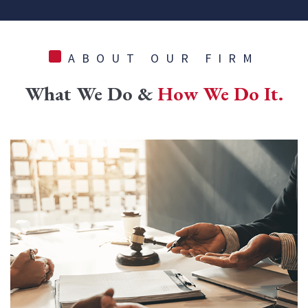
ABOUT OUR FIRM
What We Do &
How We Do It.