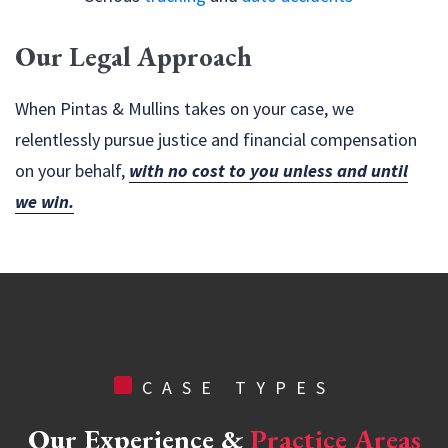
Our Legal Approach
When Pintas & Mullins takes on your case, we
relentlessly pursue justice and financial compensation
on your behalf,
with no cost to you unless and until
we win.
CASE TYPES
Our Experience &
Practice Areas