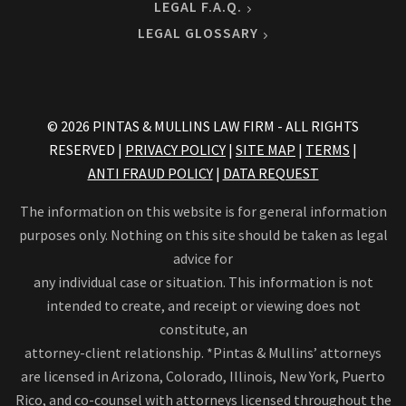
LEGAL F.A.Q.
LEGAL GLOSSARY
© 2026 PINTAS & MULLINS LAW FIRM - ALL RIGHTS
RESERVED |
PRIVACY POLICY
|
SITE MAP
|
TERMS
|
ANTI FRAUD POLICY
|
DATA REQUEST
The information on this website is for general information
purposes only. Nothing on this site should be taken as legal
advice for
any individual case or situation. This information is not
intended to create, and receipt or viewing does not
constitute, an
attorney-client relationship. *Pintas & Mullins’ attorneys
are licensed in Arizona, Colorado, Illinois, New York, Puerto
Rico, and co-counsel with attorneys licensed throughout the