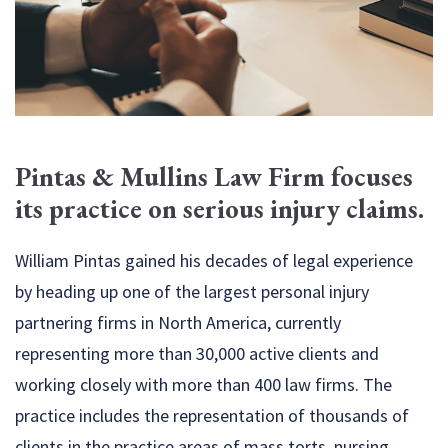
Pintas & Mullins Law Firm focuses
its
practice on serious injury claims.
William Pintas gained his decades of legal experience
by heading up one of the largest personal injury
partnering firms in North America, currently
representing more than 30,000 active clients and
working closely with more than 400 law firms. The
practice includes the representation of thousands of
clients in the practice areas of mass torts, nursing