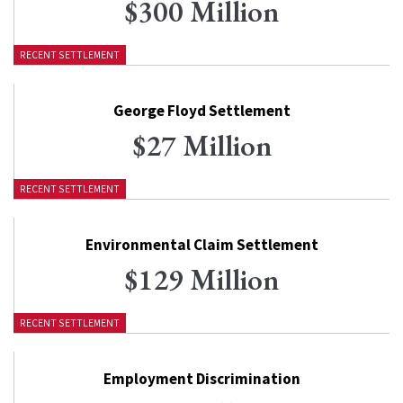
$300 Million
RECENT SETTLEMENT
George Floyd Settlement
$27 Million
RECENT SETTLEMENT
Environmental Claim Settlement
$129 Million
RECENT SETTLEMENT
Employment Discrimination