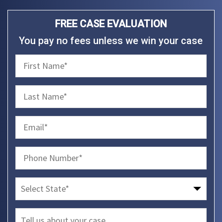
FREE CASE EVALUATION
You pay no fees unless we win your case
firstName
(Required)
lastName
(Required)
email
(Required)
phone
(Required)
Select
State
message
(Required)