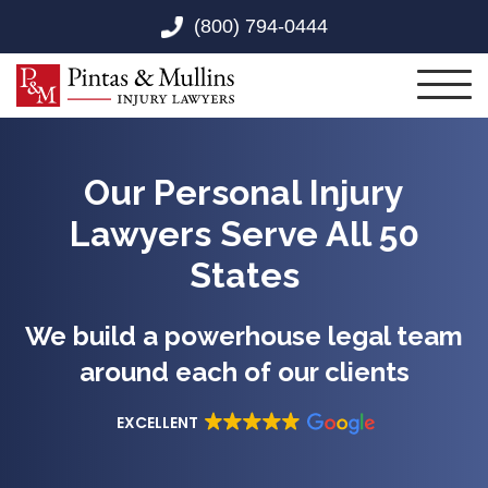
Skip to Main Content
(800) 794-0444
Toggl
Our Personal Injury
Lawyers Serve All 50
States
We build a powerhouse legal team
around each of our clients
EXCELLENT