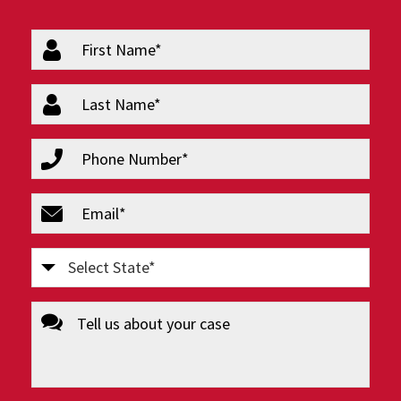
firstName
(Required)
lastName
(Required)
phone
(Required)
email
(Required)
Select
State
message
(Required)