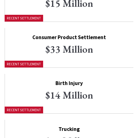
$15 Million
RECENT SETTLEMENT
Consumer Product Settlement
$33 Million
RECENT SETTLEMENT
Birth Injury
$14 Million
RECENT SETTLEMENT
Trucking