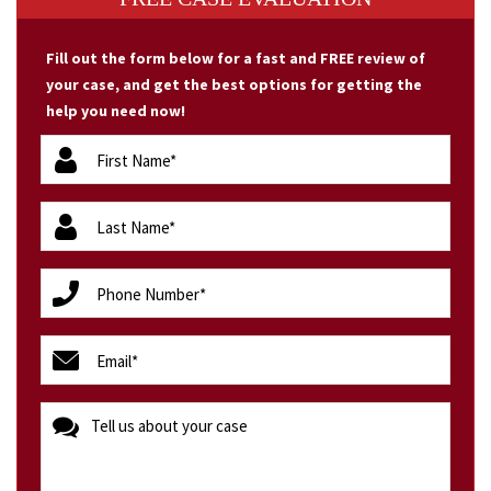
Fill out the form below for a fast and FREE review of
your case, and get the best options for getting the
help you need now!
firstName
(Required)
lastName
(Required)
phone
(Required)
email
(Required)
message