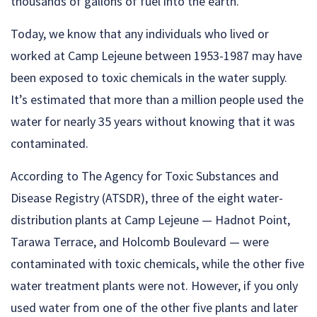
thousands of gallons of fuel into the earth.
Today, we know that any individuals who lived or
worked at Camp Lejeune between 1953-1987 may have
been exposed to toxic chemicals in the water supply.
It’s estimated that more than a million people used the
water for nearly 35 years without knowing that it was
contaminated.
According to The Agency for Toxic Substances and
Disease Registry (ATSDR), three of the eight water-
distribution plants at Camp Lejeune — Hadnot Point,
Tarawa Terrace, and Holcomb Boulevard — were
contaminated with toxic chemicals, while the other five
water treatment plants were not. However, if you only
used water from one of the other five plants and later