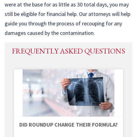
were at the base for as little as 30 total days, you may
still be eligible for financial help. Our attorneys will help
guide you through the process of recouping for any
damages caused by the contamination.
FREQUENTLY ASKED QUESTIONS
DID ROUNDUP CHANGE THEIR FORMULA?