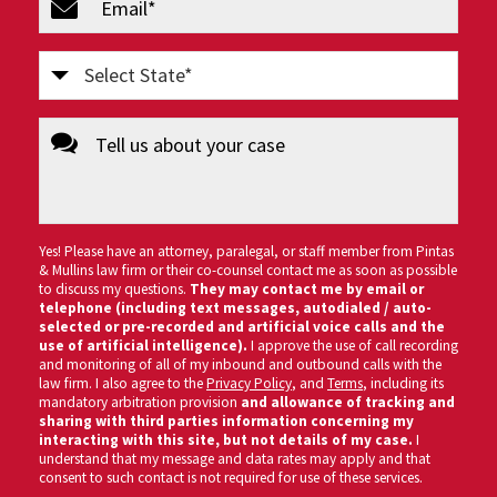
(Required)
Select
State
message
(Required)
Yes! Please have an attorney, paralegal, or staff member from Pintas
& Mullins law firm or their co-counsel contact me as soon as possible
to discuss my questions.
They may contact me by email or
telephone (including text messages, autodialed / auto-
selected or pre-recorded and artificial voice calls and the
use of artificial intelligence).
I approve the use of call recording
and monitoring of all of my inbound and outbound calls with the
law firm. I also agree to the
Privacy Policy
, and
Terms
, including its
mandatory arbitration provision
and allowance of tracking and
sharing with third parties information concerning my
interacting with this site, but not details of my case.
I
understand that my message and data rates may apply and that
consent to such contact is not required for use of these services.