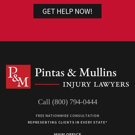
Call (800) 794-0444
FREE NATIONWIDE CONSULTATION
REPRESENTING CLIENTS IN EVERY STATE*
MAIN OFFICE