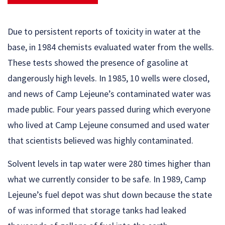
Due to persistent reports of toxicity in water at the
base, in 1984 chemists evaluated water from the wells.
These tests showed the presence of gasoline at
dangerously high levels. In 1985, 10 wells were closed,
and news of Camp Lejeune’s contaminated water was
made public. Four years passed during which everyone
who lived at Camp Lejeune consumed and used water
that scientists believed was highly contaminated.
Solvent levels in tap water were 280 times higher than
what we currently consider to be safe. In 1989, Camp
Lejeune’s fuel depot was shut down because the state
of was informed that storage tanks had leaked