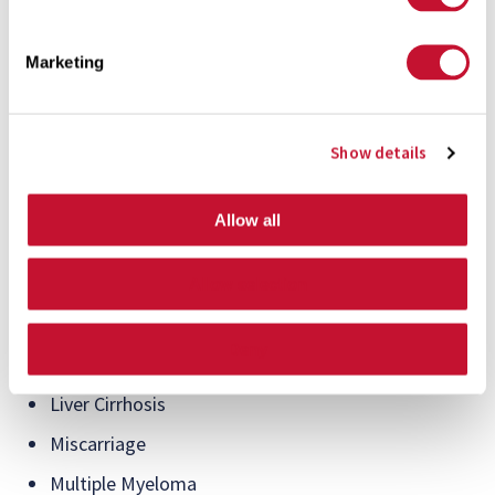
Significant compensation is also available to those who
Marketing
have suffered from the following serious illnesses and
complications:
Show details
Aplastic Anemia
Birth Defect to Brain, Heart, or Spine
Allow all
End Stage Renal Disease
Hodgkin’s Disease
Allow selection
Impaired Immune System Function
Deny
Leukemia
Liver Cirrhosis
Miscarriage
Multiple Myeloma