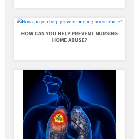
HOW CAN YOU HELP PREVENT NURSING
HOME ABUSE?