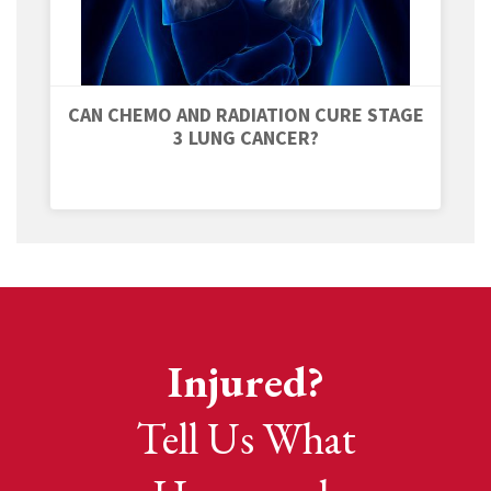
CAN CHEMO AND RADIATION CURE STAGE
3 LUNG CANCER?
Injured?
Tell Us What