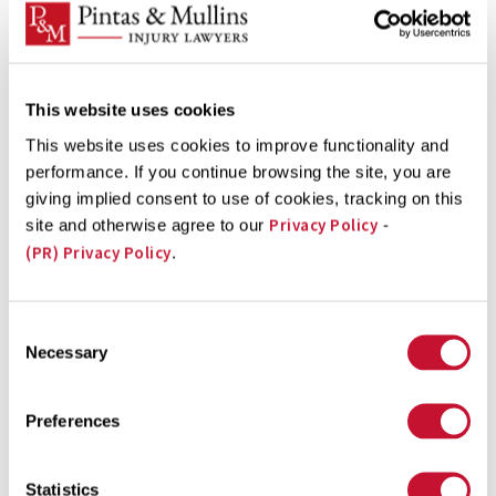
Bladder
Brain
This website uses cookies
Breast
This website uses cookies to improve functionality and
Cervical
performance. If you continue browsing the site, you are
Esophageal
giving implied consent to use of cookies, tracking on this
Privacy Policy
site and otherwise agree to our
-
Kidney
(PR) Privacy Policy
.
Liver
Lung
Consent
Ovarian
Necessary
Selection
Prostate
Preferences
Renal
Soft Tissue
Statistics