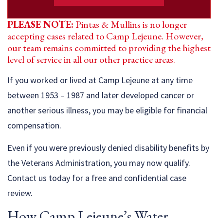
PLEASE NOTE:
Pintas & Mullins is no longer
accepting cases related to Camp Lejeune. However,
our team remains committed to providing the highest
level of service in all our other practice areas.
If you worked or lived at Camp Lejeune at any time
between 1953 – 1987 and later developed cancer or
another serious illness, you may be eligible for financial
compensation.
Even if you were previously denied disability benefits by
the Veterans Administration, you may now qualify.
Contact us today for a free and confidential case
review.
How Camp Lejeune’s Water