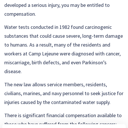
developed a serious injury, you may be entitled to
compensation.
Water tests conducted in 1982 found carcinogenic
substances that could cause severe, long-term damage
to humans. As a result, many of the residents and
workers at Camp Lejeune were diagnosed with cancer,
miscarriage, birth defects, and even Parkinson’s
disease.
The new law allows service members, residents,
civilians, marines, and navy personnel to seek justice for
injuries caused by the contaminated water supply.
There is significant financial compensation available to
those who have suffered from the following cancers: