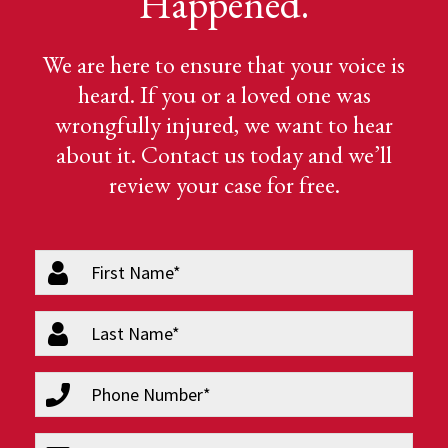
Happened.
We are here to ensure that your voice is
heard. If you or a loved one was
wrongfully injured, we want to hear
about it. Contact us today and we’ll
review your case for free.
firstName
(Required)
lastName
(Required)
phone
(Required)
email