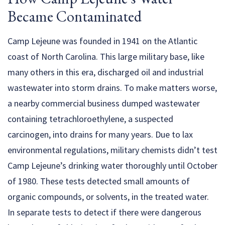
Became Contaminated
Camp Lejeune was founded in 1941 on the Atlantic
coast of North Carolina. This large military base, like
many others in this era, discharged oil and industrial
wastewater into storm drains. To make matters worse,
a nearby commercial business dumped wastewater
containing tetrachloroethylene, a suspected
carcinogen, into drains for many years. Due to lax
environmental regulations, military chemists didn’t test
Camp Lejeune’s drinking water thoroughly until October
of 1980. These tests detected small amounts of
organic compounds, or solvents, in the treated water.
In separate tests to detect if there were dangerous