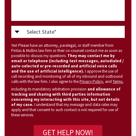
Select
State
Yes! Please have an attorney, paralegal, or staff member from
(Required)
Pintas & Mullins law firm or their co-counsel contact me as soon as
possible to discuss my questions.
They may contact me by
email or telephone (including text messages, autodialed /
auto-selected or pre-recorded and artificial voice calls
and the use of artificial intelligence).
I approve the use of
call recording and monitoring of all of my inbound and outbound
calls with the law firm. I also agree to the
Privacy Policy
, and
Terms
,
including its mandatory arbitration provision
and allowance of
tracking and sharing with third parties information
concerning my interacting with this site, but not details
of my case.
I understand that my message and data rates may
apply and that consent to such contact is not required for use of
these services.