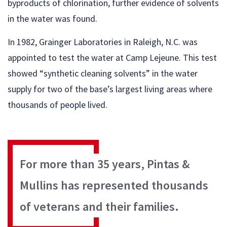
byproducts of chlorination, further evidence of solvents
in the water was found.
In 1982, Grainger Laboratories in Raleigh, N.C. was
appointed to test the water at Camp Lejeune. This test
showed “synthetic cleaning solvents” in the water
supply for two of the base’s largest living areas where
thousands of people lived.
For more than 35 years, Pintas &
Mullins has represented thousands
of veterans and their families.