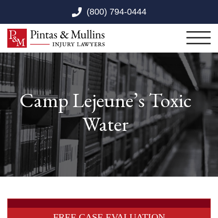
Skip to Main Content
(800) 794-0444
Toggl
Camp Lejeune’s Toxic
Water
FREE CASE EVALUATION