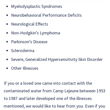
Myelodysplastic Syndromes
Neurobehavioral Performance Deficits
Neurological Effects
Non-Hodgkin’s Lymphoma
Parkinson’s Disease
Scleroderma
Severe, Generalized Hypersensitivity Skin Disorder
Other Illnesses
If you or a loved one came into contact with the
contaminated water from Camp Lejeune between 1953
to 1987 and later developed one of the illnesses
mentioned, we would like to hear from you. Even if you