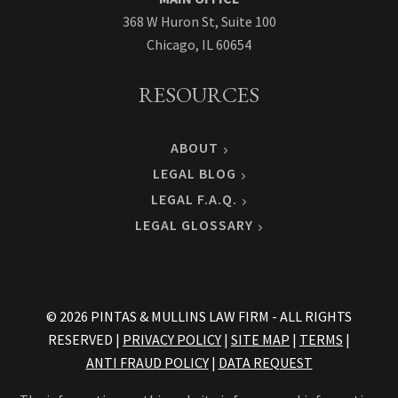
368 W Huron St, Suite 100
Chicago, IL 60654
RESOURCES
ABOUT
LEGAL BLOG
LEGAL F.A.Q.
LEGAL GLOSSARY
© 2026 PINTAS & MULLINS LAW FIRM - ALL RIGHTS
RESERVED |
PRIVACY POLICY
|
SITE MAP
|
TERMS
|
ANTI FRAUD POLICY
|
DATA REQUEST