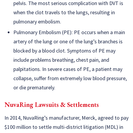
pelvis. The most serious complication with DVT is
when the clot travels to the lungs, resulting in
pulmonary embolism.
Pulmonary Embolism (PE): PE occurs when a main
artery of the lung or one of the lung’s branches is
blocked by a blood clot. Symptoms of PE may
include problems breathing, chest pain, and
palpitations. In severe cases of PE, a patient may
collapse, suffer from extremely low blood pressure,
or die prematurely.
NuvaRing Lawsuits & Settlements
In 2014, NuvaRing’s manufacturer, Merck, agreed to pay
$100 million to settle multi-district litigation (MDL) in