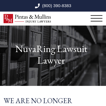
Skip to Main Content
(800) 390-8383
Toggl
NuvaRing Lawsuit
Lawyer
WE ARE NO LONGER