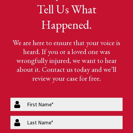
Tell Us What
Happened.
We are here to ensure that your voice is
heard. If you or a loved one was
wrongfully injured, we want to hear
about it. Contact us today and we’ll
review your case for free.
firstName
(Required)
lastName
(Required)