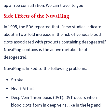
up a free consultation. We can travel to you!
Side Effects of the NuvaRing
In 1995, the FDA reported that, “new studies indicate
about a two-fold increase in the risk of venous blood
clots associated with products containing desogestrel.”
NuvaRing contains is the active metabolite of
desogestrel.
NuvaRing is linked to the following problems:
Stroke
Heart Attack
Deep Vein Thrombosis (DVT): DVT occurs when
blood clots form in deep veins, like in the leg and