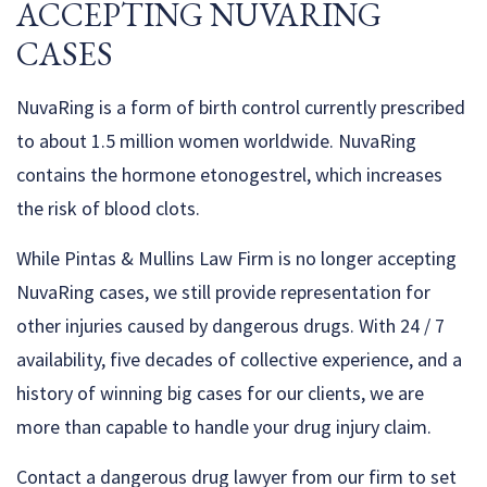
ACCEPTING NUVARING
CASES
NuvaRing is a form of birth control currently prescribed
to about 1.5 million women worldwide. NuvaRing
contains the hormone etonogestrel, which increases
the risk of blood clots.
While Pintas & Mullins Law Firm is no longer accepting
NuvaRing cases, we still provide representation for
other injuries caused by dangerous drugs. With 24 / 7
availability, five decades of collective experience, and a
history of winning big cases for our clients, we are
more than capable to handle your drug injury claim.
Contact a dangerous drug lawyer from our firm to set