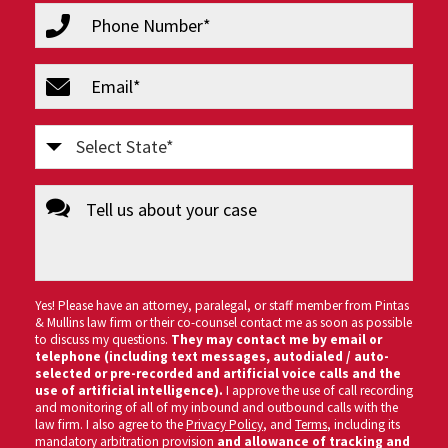
phone
(Required)
email
(Required)
Select
State
message
(Required)
Yes! Please have an attorney, paralegal, or staff member from Pintas
& Mullins law firm or their co-counsel contact me as soon as possible
to discuss my questions.
They may contact me by email or
telephone (including text messages, autodialed / auto-
selected or pre-recorded and artificial voice calls and the
use of artificial intelligence).
I approve the use of call recording
and monitoring of all of my inbound and outbound calls with the
law firm. I also agree to the
Privacy Policy
, and
Terms
, including its
mandatory arbitration provision
and allowance of tracking and