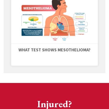
WHAT TEST SHOWS MESOTHELIOMA?
Injured?