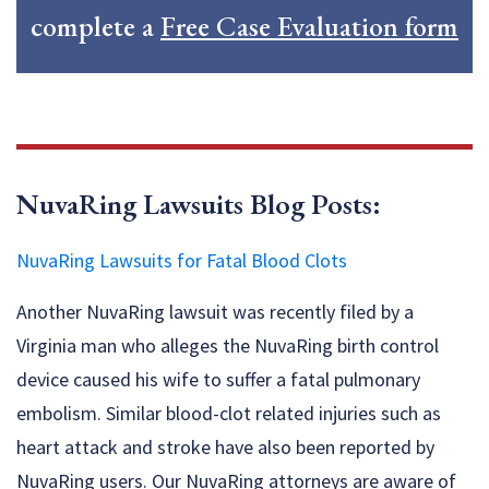
complete a
Free Case Evaluation form
NuvaRing Lawsuits Blog Posts:
NuvaRing Lawsuits for Fatal Blood Clots
Another NuvaRing lawsuit was recently filed by a
Virginia man who alleges the NuvaRing birth control
device caused his wife to suffer a fatal pulmonary
embolism. Similar blood-clot related injuries such as
heart attack and stroke have also been reported by
NuvaRing users. Our NuvaRing attorneys are aware of