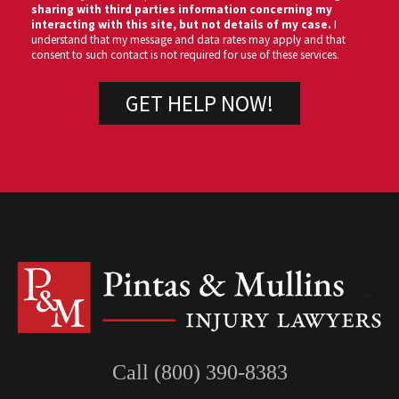
sharing with third parties information concerning my
interacting with this site, but not details of my case.
I
understand that my message and data rates may apply and that
consent to such contact is not required for use of these services.
Call (800) 390-8383