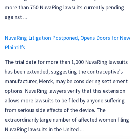
more than 750 NuvaRing lawsuits currently pending
against ...
NuvaRing Litigation Postponed, Opens Doors for New
Plaintiffs
The trial date for more than 1,000 NuvaRing lawsuits
has been extended, suggesting the contraceptive’s
manufacturer, Merck, may be considering settlement
options. NuvaRing lawyers verify that this extension
allows more lawsuits to be filed by anyone suffering
from serious side effects of the device. The
extraordinarily large number of affected women filing
NuvaRing lawsuits in the United ...