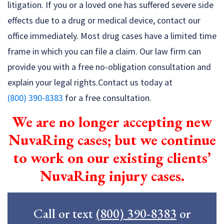
litigation. If you or a loved one has suffered severe side
effects due to a drug or medical device, contact our
office immediately. Most drug cases have a limited time
frame in which you can file a claim. Our law firm can
provide you with a free no-obligation consultation and
explain your legal rights.Contact us today at
(800) 390-8383
for a free consultation.
We are no longer accepting new
NuvaRing cases; but we continue
to work on our existing clients’
NuvaRing injury cases.
Call or text
(800) 390-8383
or