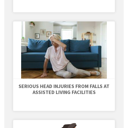
SERIOUS HEAD INJURIES FROM FALLS AT
ASSISTED LIVING FACILITIES