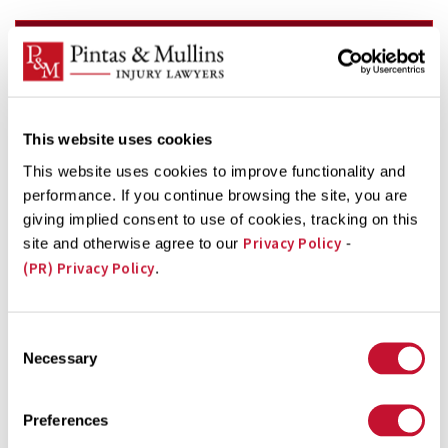
FREE CASE EVALUATION
Fill out the form below for a fast and FREE review of
your case, and get the best options for getting the
This website uses cookies
help you need now!
This website uses cookies to improve functionality and
firstName
performance. If you continue browsing the site, you are
(Required)
giving implied consent to use of cookies, tracking on this
Privacy Policy
site and otherwise agree to our
-
lastName
(PR) Privacy Policy
.
(Required)
phone
(Required)
Consent
Necessary
Selection
email
(Required)
Preferences
message