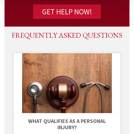
FREQUENTLY ASKED QUESTIONS
WHAT QUALIFIES AS A PERSONAL
INJURY?