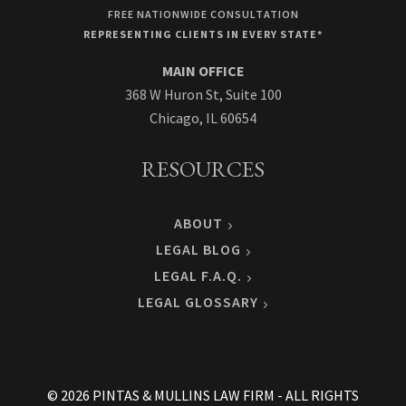
FREE NATIONWIDE CONSULTATION
REPRESENTING CLIENTS IN EVERY STATE*
MAIN OFFICE
368 W Huron St, Suite 100
Chicago, IL 60654
RESOURCES
ABOUT
LEGAL BLOG
LEGAL F.A.Q.
LEGAL GLOSSARY
© 2026 PINTAS & MULLINS LAW FIRM - ALL RIGHTS