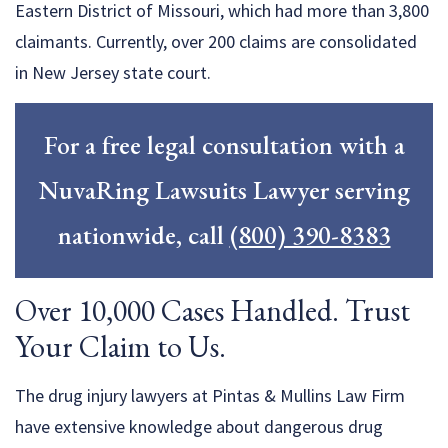
Eastern District of Missouri, which had more than 3,800
claimants. Currently, over 200 claims are consolidated
in New Jersey state court.
For a free legal consultation with a
NuvaRing Lawsuits Lawyer serving
nationwide, call
(800) 390-8383
Over 10,000 Cases Handled. Trust
Your Claim to Us.
The drug injury lawyers at Pintas & Mullins Law Firm
have extensive knowledge about dangerous drug