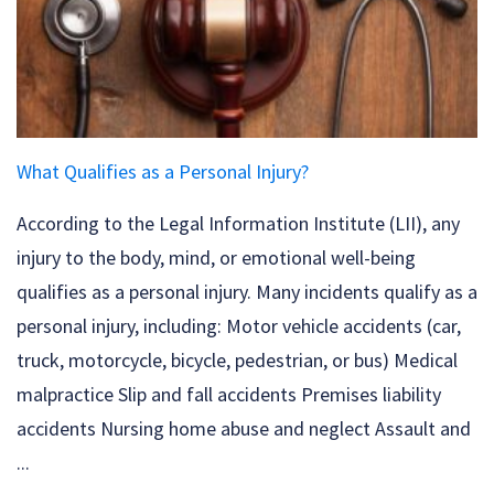
What Qualifies as a Personal Injury?
According to the Legal Information Institute (LII), any
injury to the body, mind, or emotional well-being
qualifies as a personal injury. Many incidents qualify as a
personal injury, including: Motor vehicle accidents (car,
truck, motorcycle, bicycle, pedestrian, or bus) Medical
malpractice Slip and fall accidents Premises liability
accidents Nursing home abuse and neglect Assault and
...