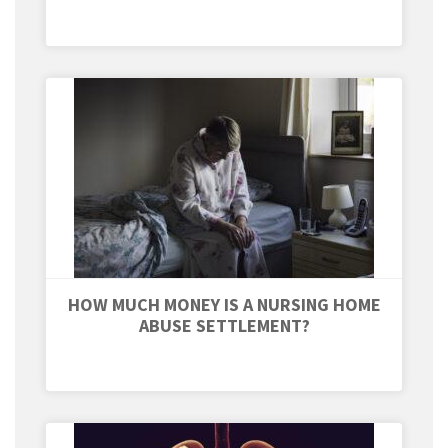
HOW MUCH MONEY IS A NURSING HOME
ABUSE SETTLEMENT?