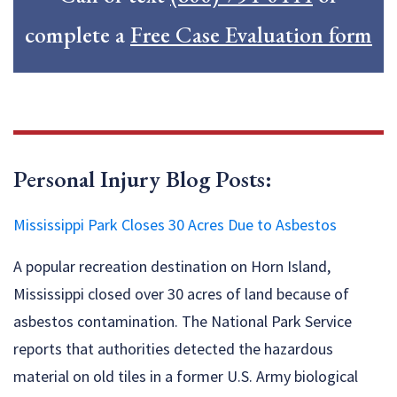
complete a
Free Case Evaluation form
Personal Injury Blog Posts:
Mississippi Park Closes 30 Acres Due to Asbestos
A popular recreation destination on Horn Island,
Mississippi closed over 30 acres of land because of
asbestos contamination. The National Park Service
reports that authorities detected the hazardous
material on old tiles in a former U.S. Army biological