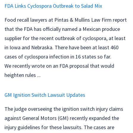
FDA Links Cyclospora Outbreak to Salad Mix
Food recall lawyers at Pintas & Mullins Law Firm report
that the FDA has officially named a Mexican produce
supplier for the recent outbreak of cyclospora, at least
in Iowa and Nebraska. There have been at least 460
cases of cyclospora infection in 16 states so far.
We recently wrote on an FDA proposal that would
heighten rules ...
GM Ignition Switch Lawsuit Updates
The judge overseeing the ignition switch injury claims
against General Motors (GM) recently expanded the
injury guidelines for these lawsuits. The cases are