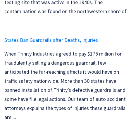
testing site that was active in the 1940s. The
contamination was found on the northwestern shore of
...
States Ban Guardrails after Deaths, Injuries
When Trinity Industries agreed to pay $175 million for
fraudulently selling a dangerous guardrail, few
anticipated the far-reaching affects it would have on
traffic safety nationwide. More than 30 states have
banned installation of Trinity’s defective guardrails and
some have file legal actions. Our team of auto accident
attorneys explains the types of injuries these guardrails
are ...