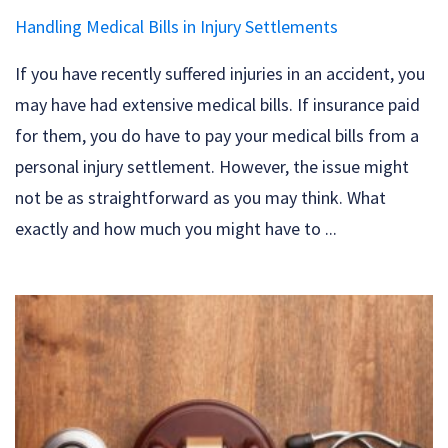
Handling Medical Bills in Injury Settlements
If you have recently suffered injuries in an accident, you
may have had extensive medical bills. If insurance paid
for them, you do have to pay your medical bills from a
personal injury settlement. However, the issue might
not be as straightforward as you may think. What
exactly and how much you might have to ...