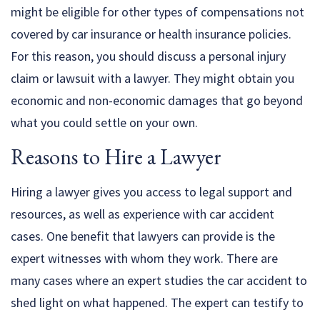
might be eligible for other types of compensations not
covered by car insurance or health insurance policies.
For this reason, you should discuss a personal injury
claim or lawsuit with a lawyer. They might obtain you
economic and non-economic damages that go beyond
what you could settle on your own.
Reasons to Hire a Lawyer
Hiring a lawyer gives you access to legal support and
resources, as well as experience with car accident
cases. One benefit that lawyers can provide is the
expert witnesses with whom they work. There are
many cases where an expert studies the car accident to
shed light on what happened. The expert can testify to