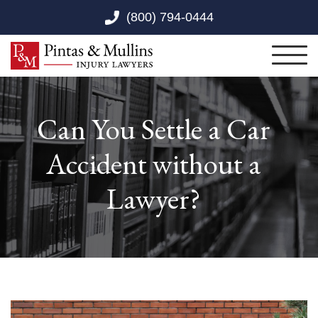
Skip to Main Content
(800) 794-0444
Toggl
Can You Settle a Car
Accident without a
Lawyer?