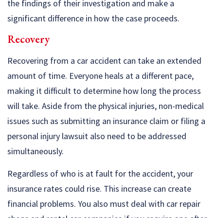
the findings of their investigation and make a
significant difference in how the case proceeds.
Recovery
Recovering from a car accident can take an extended
amount of time. Everyone heals at a different pace,
making it difficult to determine how long the process
will take. Aside from the physical injuries, non-medical
issues such as submitting an insurance claim or filing a
personal injury lawsuit also need to be addressed
simultaneously.
Regardless of who is at fault for the accident, your
insurance rates could rise. This increase can create
financial problems. You also must deal with car repair