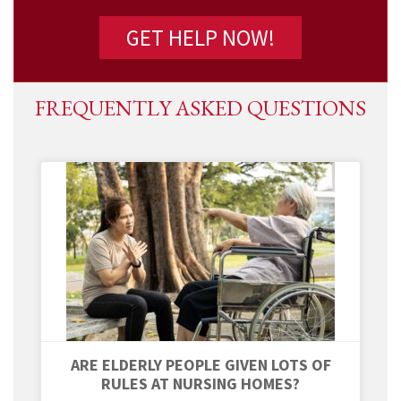
FREQUENTLY ASKED QUESTIONS
ARE ELDERLY PEOPLE GIVEN LOTS OF
RULES AT NURSING HOMES?