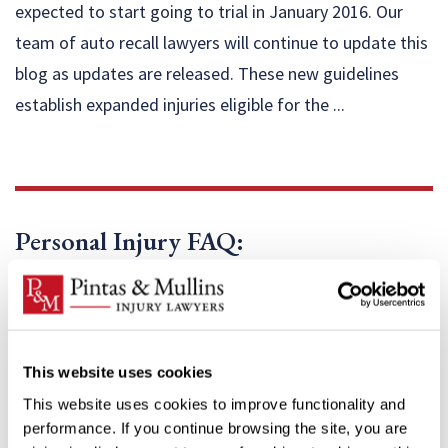
expected to start going to trial in January 2016. Our
team of auto recall lawyers will continue to update this
blog as updates are released. These new guidelines
establish expanded injuries eligible for the ...
Personal Injury FAQ:
This website uses cookies
This website uses cookies to improve functionality and
performance. If you continue browsing the site, you are