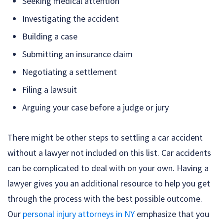
Seeking medical attention
Investigating the accident
Building a case
Submitting an insurance claim
Negotiating a settlement
Filing a lawsuit
Arguing your case before a judge or jury
There might be other steps to settling a car accident
without a lawyer not included on this list. Car accidents
can be complicated to deal with on your own. Having a
lawyer gives you an additional resource to help you get
through the process with the best possible outcome.
Our
personal injury attorneys in NY
emphasize that you