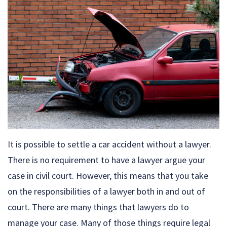
It is possible to settle a car accident without a lawyer.
There is no requirement to have a lawyer argue your
case in civil court. However, this means that you take
on the responsibilities of a lawyer both in and out of
court. There are many things that lawyers do to
manage your case. Many of those things require legal