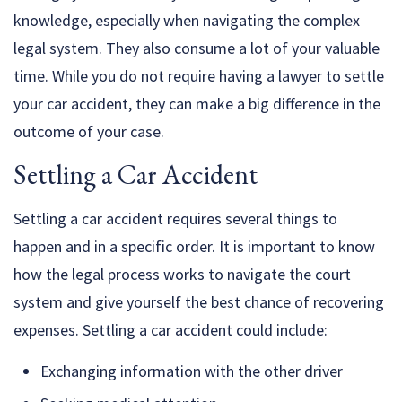
knowledge, especially when navigating the complex
legal system. They also consume a lot of your valuable
time. While you do not require having a lawyer to settle
your car accident, they can make a big difference in the
outcome of your case.
Settling a Car Accident
Settling a car accident requires several things to
happen and in a specific order. It is important to know
how the legal process works to navigate the court
system and give yourself the best chance of recovering
expenses. Settling a car accident could include:
Exchanging information with the other driver