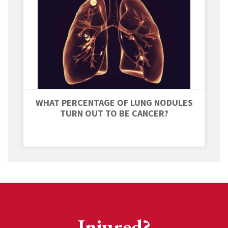
WHAT PERCENTAGE OF LUNG NODULES
TURN OUT TO BE CANCER?
Injured?