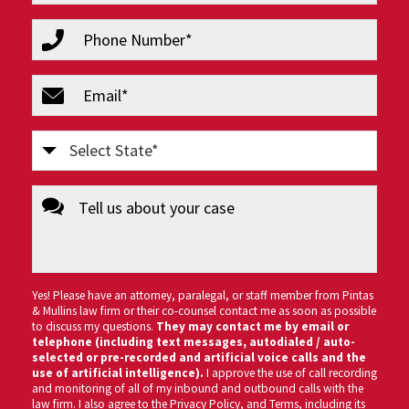
(Required)
phone
(Required)
email
(Required)
Select
State
message
(Required)
Yes! Please have an attorney, paralegal, or staff member from Pintas
& Mullins law firm or their co-counsel contact me as soon as possible
to discuss my questions.
They may contact me by email or
telephone (including text messages, autodialed / auto-
selected or pre-recorded and artificial voice calls and the
use of artificial intelligence).
I approve the use of call recording
and monitoring of all of my inbound and outbound calls with the
law firm. I also agree to the
Privacy Policy
, and
Terms
, including its