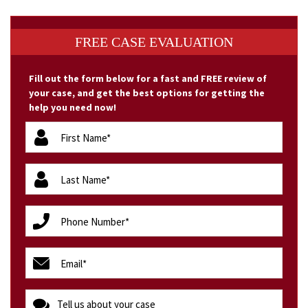
FREE CASE EVALUATION
Fill out the form below for a fast and FREE review of
your case, and get the best options for getting the
help you need now!
firstName
(Required)
lastName
(Required)
phone
(Required)
email
(Required)
message