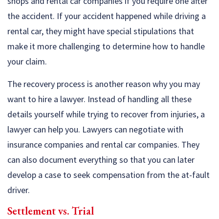
shops and rental car companies if you require one after
the accident. If your accident happened while driving a
rental car, they might have special stipulations that
make it more challenging to determine how to handle
your claim.
The recovery process is another reason why you may
want to hire a lawyer. Instead of handling all these
details yourself while trying to recover from injuries, a
lawyer can help you. Lawyers can negotiate with
insurance companies and rental car companies. They
can also document everything so that you can later
develop a case to seek compensation from the at-fault
driver.
Settlement vs. Trial