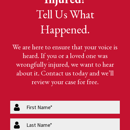
Tell Us What
Happened.
We are here to ensure that your voice is
heard. If you or a loved one was
wrongfully injured, we want to hear
about it. Contact us today and we’ll
review your case for free.
firstName
(Required)
lastName