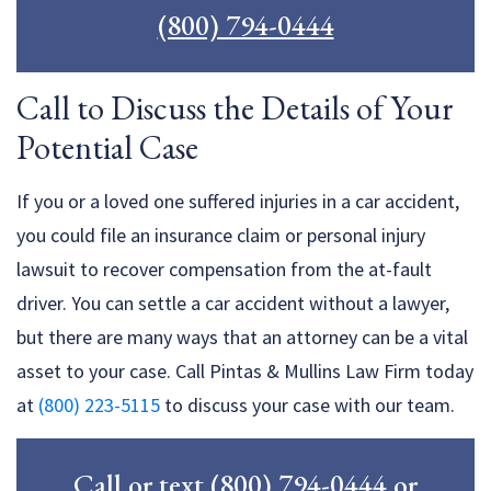
(800) 794-0444
Call to Discuss the Details of Your
Potential Case
If you or a loved one suffered injuries in a car accident,
you could file an insurance claim or personal injury
lawsuit to recover compensation from the at-fault
driver. You can settle a car accident without a lawyer,
but there are many ways that an attorney can be a vital
asset to your case. Call Pintas & Mullins Law Firm today
at
(800) 223-5115
to discuss your case with our team.
Call or text
(800) 794-0444
or