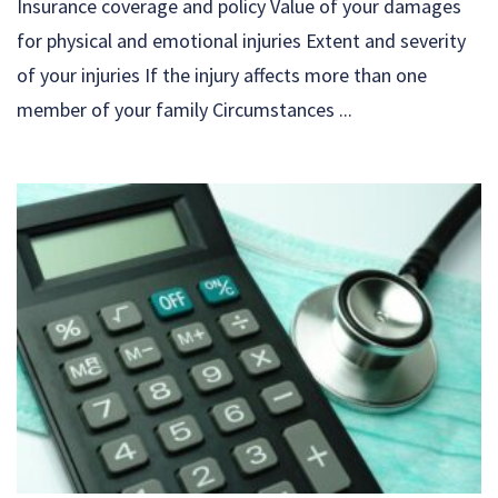
Insurance coverage and policy Value of your damages
for physical and emotional injuries Extent and severity
of your injuries If the injury affects more than one
member of your family Circumstances ...