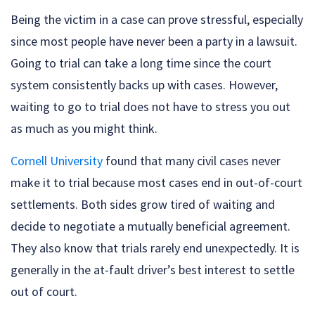
Being the victim in a case can prove stressful, especially
since most people have never been a party in a lawsuit.
Going to trial can take a long time since the court
system consistently backs up with cases. However,
waiting to go to trial does not have to stress you out
as much as you might think.
Cornell University
found that many civil cases never
make it to trial because most cases end in out-of-court
settlements. Both sides grow tired of waiting and
decide to negotiate a mutually beneficial agreement.
They also know that trials rarely end unexpectedly. It is
generally in the at-fault driver’s best interest to settle
out of court.