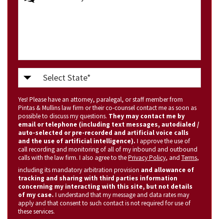
Select
State
Yes! Please have an attorney, paralegal, or staff member from
(Required)
Pintas & Mullins law firm or their co-counsel contact me as soon as
possible to discuss my questions.
They may contact me by
email or telephone (including text messages, autodialed /
auto-selected or pre-recorded and artificial voice calls
and the use of artificial intelligence).
I approve the use of
call recording and monitoring of all of my inbound and outbound
calls with the law firm. I also agree to the
Privacy Policy
, and
Terms
,
including its mandatory arbitration provision
and allowance of
tracking and sharing with third parties information
concerning my interacting with this site, but not details
of my case.
I understand that my message and data rates may
apply and that consent to such contact is not required for use of
these services.