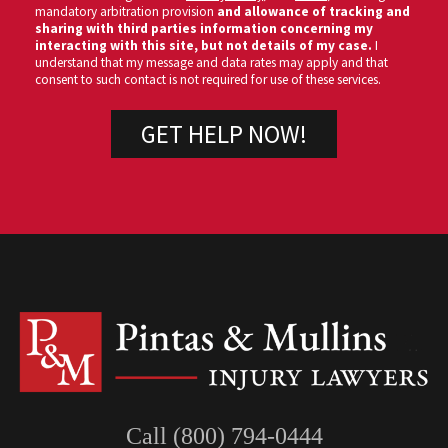
mandatory arbitration provision
and allowance of tracking and
sharing with third parties information concerning my
interacting with this site, but not details of my case.
I
understand that my message and data rates may apply and that
consent to such contact is not required for use of these services.
Call (800) 794-0444