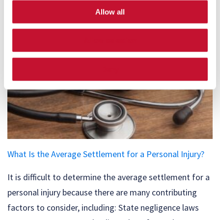
Allow all
Allow selection
Deny
What Is the Average Settlement for a Personal Injury?
It is difficult to determine the average settlement for a
personal injury because there are many contributing
factors to consider, including: State negligence laws