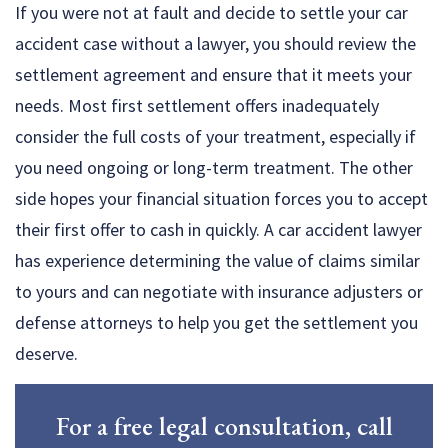
If you were not at fault and decide to settle your car
accident case without a lawyer, you should review the
settlement agreement and ensure that it meets your
needs. Most first settlement offers inadequately
consider the full costs of your treatment, especially if
you need ongoing or long-term treatment. The other
side hopes your financial situation forces you to accept
their first offer to cash in quickly. A car accident lawyer
has experience determining the value of claims similar
to yours and can negotiate with insurance adjusters or
defense attorneys to help you get the settlement you
deserve.
For a free legal consultation, call