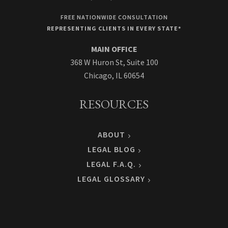
FREE NATIONWIDE CONSULTATION
REPRESENTING CLIENTS IN EVERY STATE*
MAIN OFFICE
368 W Huron St, Suite 100
Chicago, IL 60654
RESOURCES
ABOUT
LEGAL BLOG
LEGAL F.A.Q.
LEGAL GLOSSARY