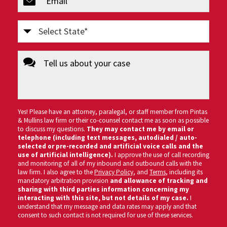
(Required)
Select
State
message
(Required)
Yes! Please have an attorney, paralegal, or staff member from Pintas
& Mullins law firm or their co-counsel contact me as soon as possible
to discuss my questions.
They may contact me by email or
telephone (including text messages, autodialed / auto-
selected or pre-recorded and artificial voice calls and the
use of artificial intelligence).
I approve the use of call recording
and monitoring of all of my inbound and outbound calls with the
law firm. I also agree to the
Privacy Policy
, and
Terms
, including its
mandatory arbitration provision
and allowance of tracking and
sharing with third parties information concerning my
interacting with this site, but not details of my case.
I
understand that my message and data rates may apply and that
consent to such contact is not required for use of these services.