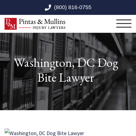
Skip to Main Content
(800) 816-0755
Toggl
Washington, DC Dog
Bite Lawyer