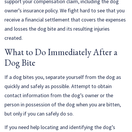
support your compensation claim, including the dog
owner’s insurance policy. We fight hard to see that you
receive a financial settlement that covers the expenses
and losses the dog bite and its resulting injuries
created.
What to Do Immediately After a
Dog Bite
If a dog bites you, separate yourself from the dog as
quickly and safely as possible. Attempt to obtain
contact information from the dog’s owner or the
person in possession of the dog when you are bitten,
but only if you can safely do so.
If you need help locating and identifying the dog’s