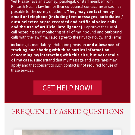
Yes! Please have an attorney, paralegal, or staff member from
(Required)
Pintas & Mullins law firm or their co-counsel contact me as soon as
possible to discuss my questions.
They may contact me by
email or telephone (including text messages, autodialed /
auto-selected or pre-recorded and artificial voice calls
and the use of artificial intelligence).
I approve the use of
call recording and monitoring of all of my inbound and outbound
calls with the law firm. I also agree to the
Privacy Policy
, and
Terms
,
including its mandatory arbitration provision
and allowance of
tracking and sharing with third parties information
concerning my interacting with this site, but not details
of my case.
I understand that my message and data rates may
apply and that consent to such contact is not required for use of
these services.
FREQUENTLY ASKED QUESTIONS