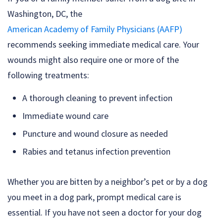
Washington, DC, the
American Academy of Family Physicians (AAFP)
recommends seeking immediate medical care. Your
wounds might also require one or more of the
following treatments:
A thorough cleaning to prevent infection
Immediate wound care
Puncture and wound closure as needed
Rabies and tetanus infection prevention
Whether you are bitten by a neighbor’s pet or by a dog
you meet in a dog park, prompt medical care is
essential. If you have not seen a doctor for your dog