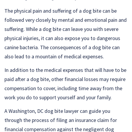
The physical pain and suffering of a dog bite can be
followed very closely by mental and emotional pain and
suffering. While a dog bite can leave you with severe
physical injuries, it can also expose you to dangerous
canine bacteria. The consequences of a dog bite can
also lead to a mountain of medical expenses.
In addition to the medical expenses that will have to be
paid after a dog bite, other financial losses may require
compensation to cover, including time away from the
work you do to support yourself and your family.
A Washington, DC dog bite lawyer can guide you
through the process of filing an insurance claim for
financial compensation against the negligent dog