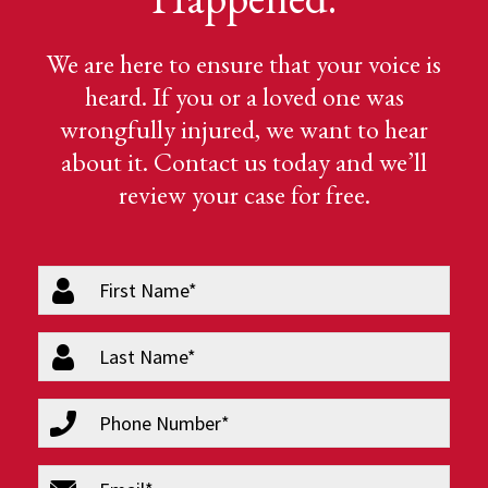
We are here to ensure that your voice is
heard. If you or a loved one was
wrongfully injured, we want to hear
about it. Contact us today and we’ll
review your case for free.
firstName
(Required)
lastName
(Required)
phone
(Required)
email