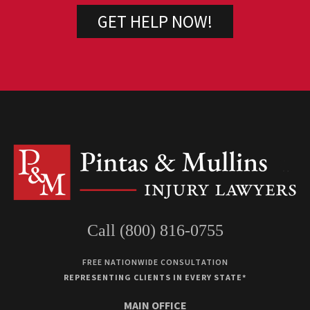
Call (800) 816-0755
FREE NATIONWIDE CONSULTATION
REPRESENTING CLIENTS IN EVERY STATE*
MAIN OFFICE