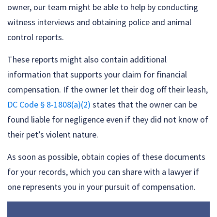
owner, our team might be able to help by conducting
witness interviews and obtaining police and animal
control reports.
These reports might also contain additional
information that supports your claim for financial
compensation. If the owner let their dog off their leash,
DC Code § 8-1808(a)(2)
states that the owner can be
found liable for negligence even if they did not know of
their pet’s violent nature.
As soon as possible, obtain copies of these documents
for your records, which you can share with a lawyer if
one represents you in your pursuit of compensation.