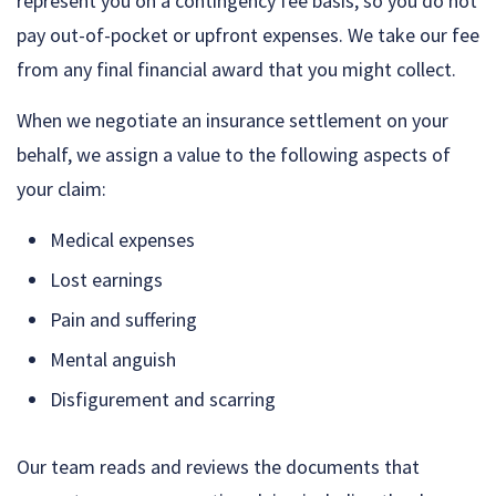
represent you on a contingency fee basis, so you do not
pay out-of-pocket or upfront expenses. We take our fee
from any final financial award that you might collect.
When we negotiate an insurance settlement on your
behalf, we assign a value to the following aspects of
your claim:
Medical expenses
Lost earnings
Pain and suffering
Mental anguish
Disfigurement and scarring
Our team reads and reviews the documents that