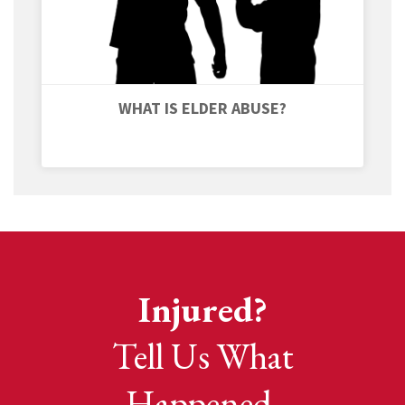
WHAT IS ELDER ABUSE?
Injured?
Tell Us What
Happened.