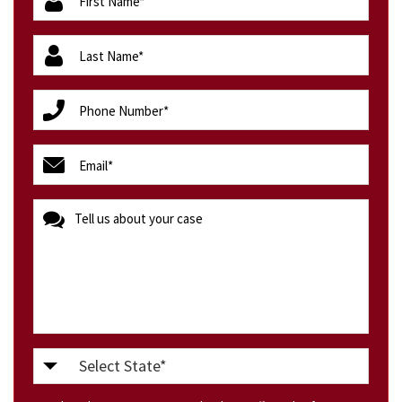
(Required)
lastName
(Required)
phone
(Required)
email
(Required)
message
Select
State