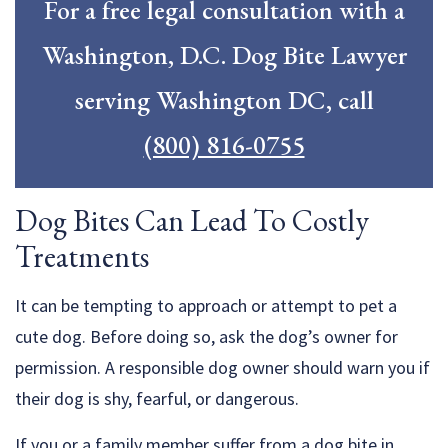
For a free legal consultation with a
Washington, D.C. Dog Bite Lawyer
serving Washington DC, call
(800) 816-0755
Dog Bites Can Lead To Costly
Treatments
It can be tempting to approach or attempt to pet a
cute dog. Before doing so, ask the dog’s owner for
permission. A responsible dog owner should warn you if
their dog is shy, fearful, or dangerous.
If you or a family member suffer from a dog bite in