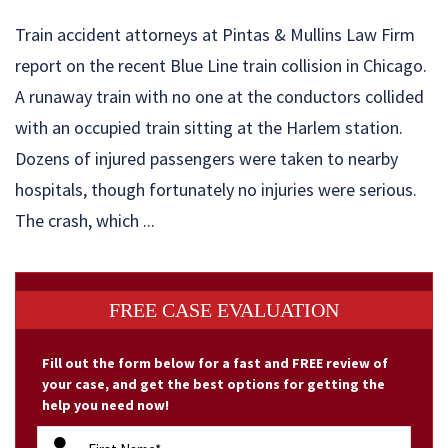
Train accident attorneys at Pintas & Mullins Law Firm
report on the recent Blue Line train collision in Chicago.
A runaway train with no one at the conductors collided
with an occupied train sitting at the Harlem station.
Dozens of injured passengers were taken to nearby
hospitals, though fortunately no injuries were serious.
The crash, which ...
FREE CASE EVALUATION
Fill out the form below for a fast and FREE review of
your case, and get the best options for getting the
help you need now!
firstName