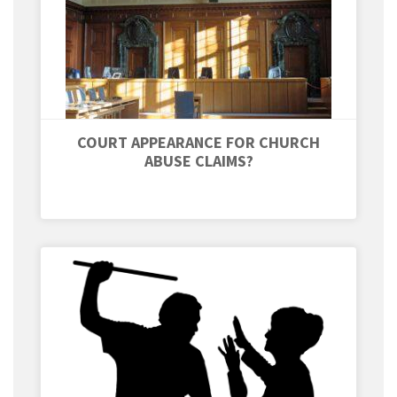
COURT APPEARANCE FOR CHURCH
ABUSE CLAIMS?