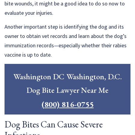
bite wounds, it might be a good idea to do so now to
evaluate your injuries.
Another important step is identifying the dog and its
owner to obtain vet records and learn about the dog’s
immunization records—especially whether their rabies
vaccine is up to date.
Washington DC Washington, D.C.
Dog Bite Lawyer Near Me
(800) 816-0755
Dog Bites Can Cause Severe