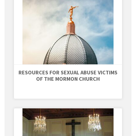
RESOURCES FOR SEXUAL ABUSE VICTIMS
OF THE MORMON CHURCH