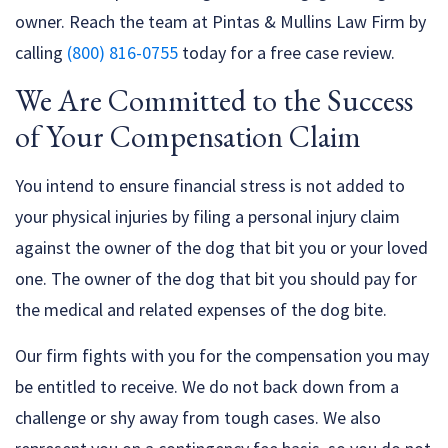
owner. Reach the team at Pintas & Mullins Law Firm by
calling
(800) 816-0755
today for a free case review.
We Are Committed to the Success
of Your Compensation Claim
You intend to ensure financial stress is not added to
your physical injuries by filing a personal injury claim
against the owner of the dog that bit you or your loved
one. The owner of the dog that bit you should pay for
the medical and related expenses of the dog bite.
Our firm fights with you for the compensation you may
be entitled to receive. We do not back down from a
challenge or shy away from tough cases. We also