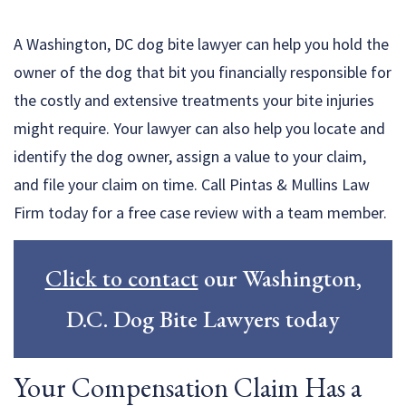
A Washington, DC dog bite lawyer can help you hold the
owner of the dog that bit you financially responsible for
the costly and extensive treatments your bite injuries
might require. Your lawyer can also help you locate and
identify the dog owner, assign a value to your claim,
and file your claim on time. Call Pintas & Mullins Law
Firm today for a free case review with a team member.
Click to contact
our Washington,
D.C. Dog Bite Lawyers today
Your Compensation Claim Has a