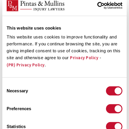
strong financial compensation case.
Complete a
This website uses cookies
Free Case Evaluation form
now
This website uses cookies to improve functionality and
performance. If you continue browsing the site, you are
giving implied consent to use of cookies, tracking on this
Dog Bite Victims Can Receive
Privacy Policy
site and otherwise agree to our
-
Financial Compensation
(PR) Privacy Policy
.
If a dog bit you or a loved one in a public or private
Consent
location in Washington, DC, you could have the basis of
Necessary
Selection
a personal injury lawsuit against the owner of the dog
that caused your injuries. A Washington, DC dog bite
Preferences
lawyer can guide you through the financial
compensation process and calculate the full value of
Statistics