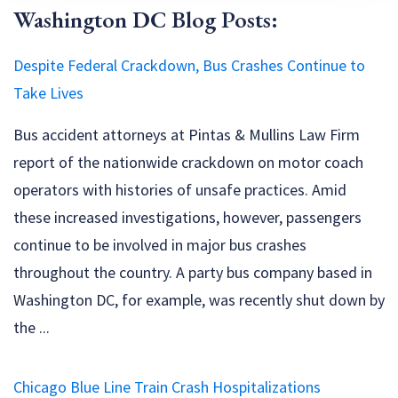
Washington DC Blog Posts:
Despite Federal Crackdown, Bus Crashes Continue to
Take Lives
Bus accident attorneys at Pintas & Mullins Law Firm
report of the nationwide crackdown on motor coach
operators with histories of unsafe practices. Amid
these increased investigations, however, passengers
continue to be involved in major bus crashes
throughout the country. A party bus company based in
Washington DC, for example, was recently shut down by
the ...
Chicago Blue Line Train Crash Hospitalizations