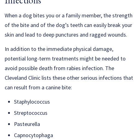
Infections
When a dog bites you or a family member, the strength
of the bite and of the dog’s teeth can easily break your
skin and lead to deep punctures and ragged wounds.
In addition to the immediate physical damage,
potential long-term treatments might be needed to
avoid possible death from rabies infection. The
Cleveland Clinic lists these other serious infections that
can result from a canine bite:
Staphylococcus
Streptococcus
Pasteurella
Capnocytophaga