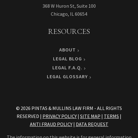
368 W Huron St, Suite 100
Chicago, IL 60654
RESOURCES
ABOUT
LEGAL BLOG
LEGAL F.A.Q.
LEGAL GLOSSARY
© 2026 PINTAS & MULLINS LAW FIRM - ALL RIGHTS
RESERVED |
PRIVACY POLICY
|
SITE MAP
|
TERMS
|
ANTI FRAUD POLICY
|
DATA REQUEST
The information on this website is for general information