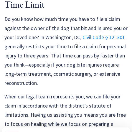
Time Limit
Do you know how much time you have to file a claim
against the owner of the dog that bit and injured you or
your loved one? In Washington, DC,
Civil Code § 12–301
generally restricts your time to file a claim for personal
injury to three years. That time can pass by faster than
you think—especially if your dog bite injuries require
long-term treatment, cosmetic surgery, or extensive
reconstruction.
When our legal team represents you, we can file your
claim in accordance with the district’s statute of
limitations. Having us assisting you means you are free
to focus on healing while we focus on preparing a