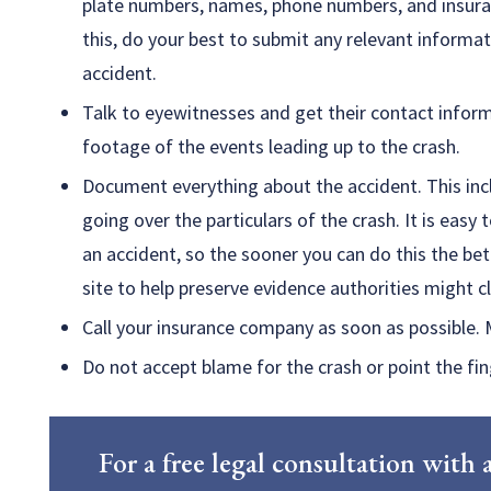
plate numbers, names, phone numbers, and insuran
this, do your best to submit any relevant informa
accident.
Talk to eyewitnesses and get their contact infor
footage of the events leading up to the crash.
Document everything about the accident. This inc
going over the particulars of the crash. It is easy 
an accident, so the sooner you can do this the bet
site to help preserve evidence authorities might 
Call your insurance company as soon as possible. 
Do not accept blame for the crash or point the fing
For a free legal consultation wit