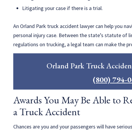
Litigating your case if there is a trial.
An Orland Park truck accident lawyer can help you na
personal injury case. Between the state’s statute of l
regulations on trucking, a legal team can make the pr
Orland Park Truck Acciden
(800) 794-
Awards You May Be Able to Rec
a Truck Accident
Chances are you and your passengers will have serious