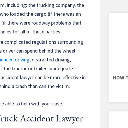
aim, including: the trucking company, the
 who loaded the cargo (if there was an
s (if there were roadway problems that
nies for all of these parties.
are complicated regulations surrounding
e driver can spend behind the wheel
uenced driving
, distracted driving,
the tractor or trailer, inadequate
 accident lawyer can be more effective in
HOW T
hind a crash than can the victim.
e able to help with your case.
Truck Accident Lawyer