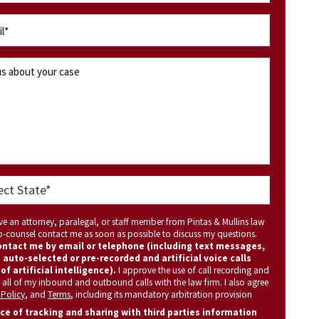
ave an attorney, paralegal, or staff member from Pintas & Mullins law
 co-counsel contact me as soon as possible to discuss my questions.
ntact me by email or telephone (including text messages,
 auto-selected or pre-recorded and artificial voice calls
of artificial intelligence).
I approve the use of call recording and
 all of my inbound and outbound calls with the law firm. I also agree
 Policy
, and
Terms
, including its mandatory arbitration provision
ce of tracking and sharing with third parties information