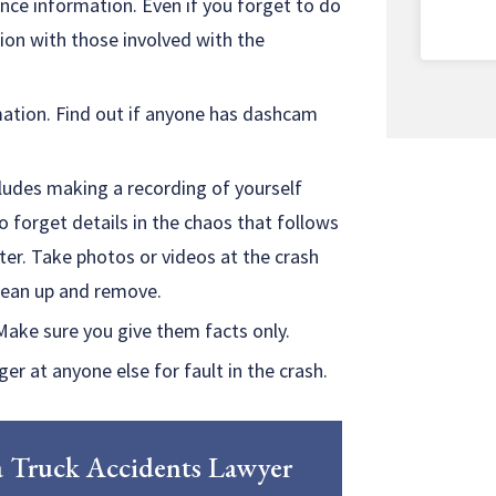
ce information. Even if you forget to do
tion with those involved with the
mation. Find out if anyone has dashcam
ludes making a recording of yourself
to forget details in the chaos that follows
ter. Take photos or videos at the crash
clean up and remove.
Make sure you give them facts only.
er at anyone else for fault in the crash.
h a Truck Accidents Lawyer