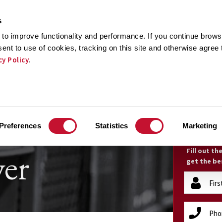
s
to improve functionality and performance. If you continue browsi
sent to use of cookies, tracking on this site and otherwise agree
cy Policy
.
CTICE AREAS
RESULTS
TESTIMONIALS
RECOGNI
ruck
FR
Preferences
Statistics
Marketing
er
Fill out t
get the be
firstName
(Required)
phone