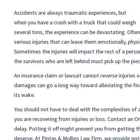
Accidents are always traumatic experiences, but
when you have a crash with a truck that could weigh
several tons, the experience can be devastating. Often 
serious injuries that can leave them emotionally, physi
Sometimes the injuries will impact the rest of a person’
the survivors who are left behind must pick up the pie
An insurance claim or lawsuit cannot reverse injuries 
damages can go a long way toward alleviating the fina
its wake.
You should not have to deal with the complexities of a
you are recovering from injuries or loss. Contact an O
delay. Putting it off might prevent you from getting
deserve. At Pintas & Mullins Law Firm, we provide pote