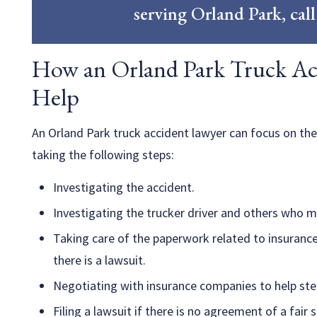
serving Orland Park, cal
How an Orland Park Truck Ac
Help
An Orland Park truck accident lawyer can focus on the
taking the following steps:
Investigating the accident.
Investigating the trucker driver and others who may
Taking care of the paperwork related to insurance
there is a lawsuit.
Negotiating with insurance companies to help ste
Filing a lawsuit if there is no agreement of a fair