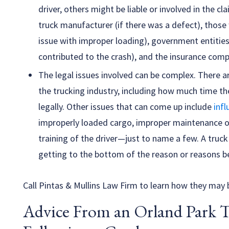
driver, others might be liable or involved in the cl
truck manufacturer (if there was a defect), those
issue with improper loading), government entitie
contributed to the crash), and the insurance compa
The legal issues involved can be complex. There 
the trucking industry, including how much time th
legally. Other issues that can come up include
infl
improperly loaded cargo, improper maintenance of 
training of the driver—just to name a few. A truck
getting to the bottom of the reason or reasons be
Call Pintas & Mullins Law Firm to learn how they may b
Advice From an Orland Park 