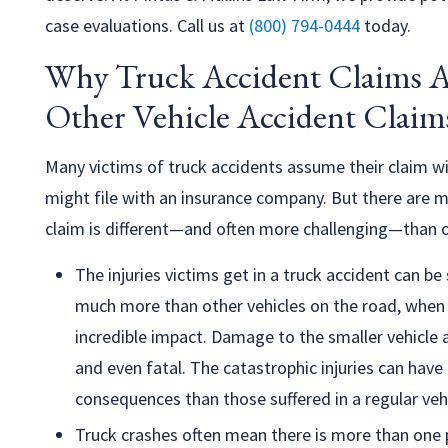
case evaluations. Call us at
(800) 794-0444
today.
Why Truck Accident Claims A
Other Vehicle Accident Claim
Many victims of truck accidents assume their claim wil
might file with an insurance company. But there are
claim is different—and often more challenging—than o
The injuries victims get in a truck accident can b
much more than other vehicles on the road, when it
incredible impact. Damage to the smaller vehicle
and even fatal. The catastrophic injuries can hav
consequences than those suffered in a regular vehi
Truck crashes often mean there is more than one p