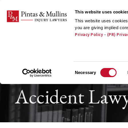
Skip to Main Content
This website uses cookie
This website uses cookies 
you are giving implied con
Privacy Policy
(PR) Priva
-
ATTORNEYS
PRA
Orland Park T
Consent
Necessary
Selection
Accident Lawy