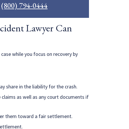
l
(800) 794-0444
cident Lawyer Can
 case while you focus on recovery by
 share in the liability for the crash.
 claims as well as any court documents if
er them toward a fair settlement.
 settlement.