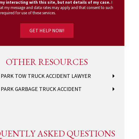
y interacting with this site, but not details of my case.
I
at my message and data rates may apply and that consent to such
 required for use of these services.
OTHER RESOURCES
 PARK TOW TRUCK ACCIDENT LAWYER
 PARK GARBAGE TRUCK ACCIDENT
UENTLY ASKED QUESTIONS