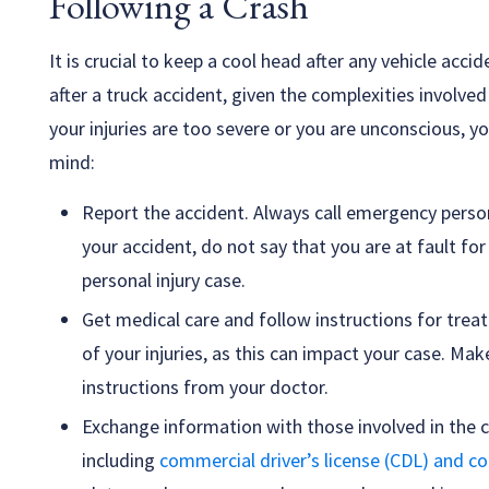
Following a Crash
It is crucial to keep a cool head after any vehicle acc
after a truck accident, given the complexities involved 
your injuries are too severe or you are unconscious, yo
mind:
Report the accident. Always call emergency personn
your accident, do not say that you are at fault for
personal injury case.
Get medical care and follow instructions for tre
of your injuries, as this can impact your case. Ma
instructions from your doctor.
Exchange information with those involved in the c
including
commercial driver’s license (CDL) and c