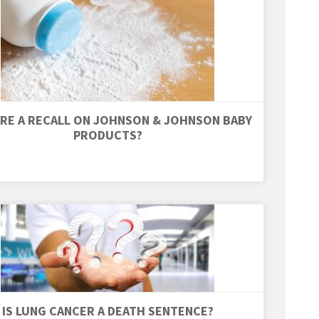
ERE A RECALL ON JOHNSON & JOHNSON BABY
PRODUCTS?
IS LUNG CANCER A DEATH SENTENCE?