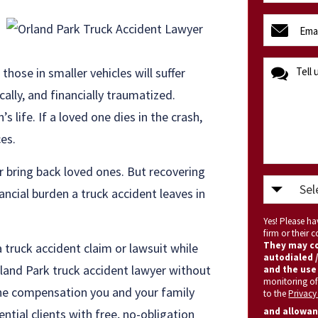
(Required)
email
(Required)
message
those in smaller vehicles will suffer
cally, and financially traumatized.
s life. If a loved one dies in the crash,
ces.
or bring back loved ones. But recovering
Select
ncial burden a truck accident leaves in
State
Yes! Please h
(Required)
firm or their
They may co
 truck accident claim or lawsuit while
autodialed /
rland Park truck accident lawyer without
and the use 
monitoring of
 the compensation you and your family
to the
Privacy
and allowan
ntial clients with free, no-obligation