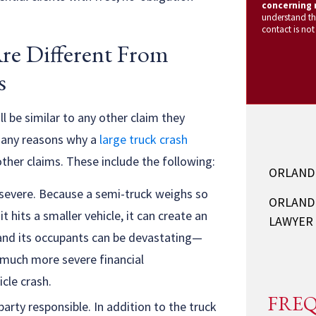
concerning m
understand th
contact is not
re Different From
s
l be similar to any other claim they
 many reasons why a
large truck crash
ther claims. These include the following:
ORLAND
e severe. Because a semi-truck weighs so
ORLAND
 hits a smaller vehicle, it can create an
LAWYER
 and its occupants can be devastating—
e much more severe financial
cle crash.
FREQ
arty responsible. In addition to the truck