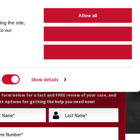
GET HELP 24 hours/7 days a week
(800) 794-0444
Allow all
ng the site,
Free Nationwide Consultation
 to our
Allow selection
Search Form Toggle
TIONS
CONTACT
Deny
EE CASE EVALUATION
Show details
he form below for a fast and FREE review of your case, and
st options for getting the help you need now!
lastName
(Required)