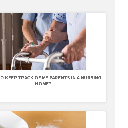
O KEEP TRACK OF MY PARENTS IN A NURSING
HOME?