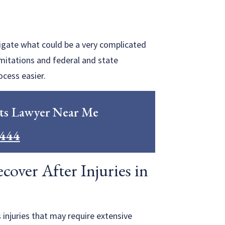
vigate what could be a very complicated
imitations and federal and state
ocess easier.
ts Lawyer Near Me
0444
over After Injuries in
 injuries that may require extensive