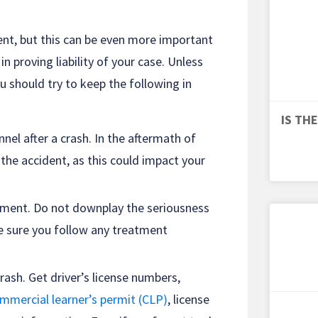
ident, but this can be even more important
in proving liability of your case. Unless
u should try to keep the following in
IS TH
el after a crash. In the aftermath of
 the accident, as this could impact your
atment. Do not downplay the seriousness
ke sure you follow any treatment
rash. Get driver’s license numbers,
ommercial learner’s permit (CLP)
, license