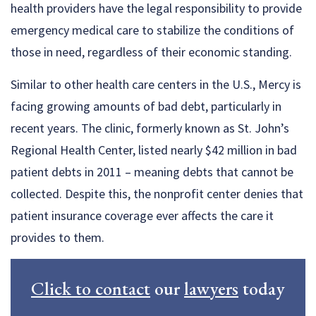
health providers have the legal responsibility to provide
emergency medical care to stabilize the conditions of
those in need, regardless of their economic standing.
Similar to other health care centers in the U.S., Mercy is
facing growing amounts of bad debt, particularly in
recent years. The clinic, formerly known as St. John’s
Regional Health Center, listed nearly $42 million in bad
patient debts in 2011 – meaning debts that cannot be
collected. Despite this, the nonprofit center denies that
patient insurance coverage ever affects the care it
provides to them.
Click to contact
our
lawyers
today