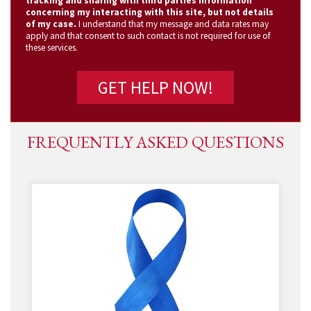
tracking and sharing with third parties information
concerning my interacting with this site, but not details
of my case.
I understand that my message and data rates may
apply and that consent to such contact is not required for use of
these services.
FREQUENTLY ASKED QUESTIONS