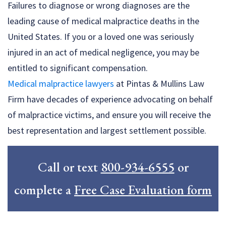
Failures to diagnose or wrong diagnoses are the
leading cause of medical malpractice deaths in the
United States. If you or a loved one was seriously
injured in an act of medical negligence, you may be
entitled to significant compensation.
Medical malpractice lawyers
at Pintas & Mullins Law
Firm have decades of experience advocating on behalf
of malpractice victims, and ensure you will receive the
best representation and largest settlement possible.
Call or text
800-934-6555
or
complete a
Free Case Evaluation form