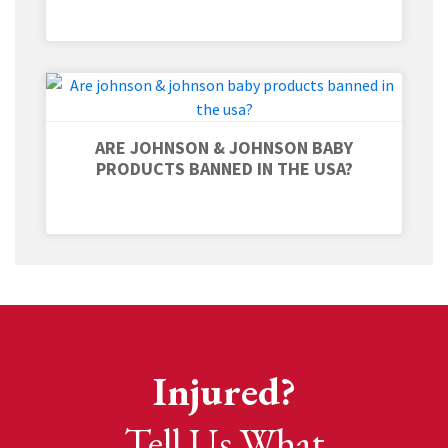
ARE JOHNSON & JOHNSON BABY
PRODUCTS BANNED IN THE USA?
Injured?
Tell Us What