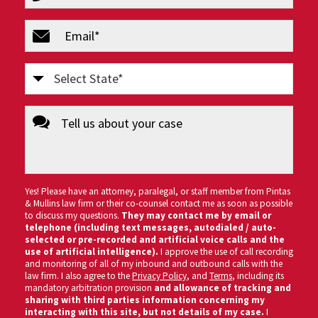
(Required)
email
(Required)
Select
State
message
(Required)
Yes! Please have an attorney, paralegal, or staff member from Pintas
& Mullins law firm or their co-counsel contact me as soon as possible
to discuss my questions.
They may contact me by email or
telephone (including text messages, autodialed / auto-
selected or pre-recorded and artificial voice calls and the
use of artificial intelligence).
I approve the use of call recording
and monitoring of all of my inbound and outbound calls with the
law firm. I also agree to the
Privacy Policy
, and
Terms
, including its
mandatory arbitration provision
and allowance of tracking and
sharing with third parties information concerning my
interacting with this site, but not details of my case.
I