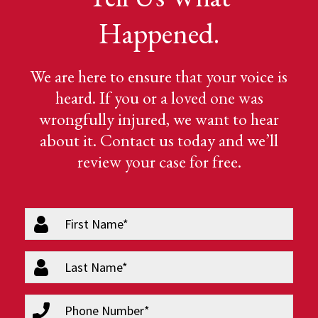
Happened.
We are here to ensure that your voice is
heard. If you or a loved one was
wrongfully injured, we want to hear
about it. Contact us today and we’ll
review your case for free.
firstName
(Required)
lastName
(Required)
phone