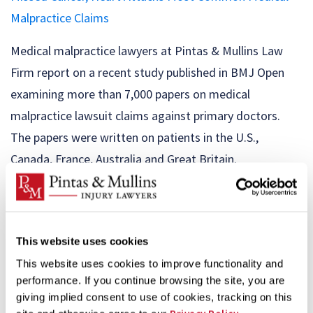
Malpractice Claims
Medical malpractice lawyers at Pintas & Mullins Law
Firm report on a recent study published in BMJ Open
examining more than 7,000 papers on medical
malpractice lawsuit claims against primary doctors.
The papers were written on patients in the U.S.,
Canada, France, Australia and Great Britain.
Researchers found that the most common malpractice
claim was for ...
This website uses cookies
ER Patients’ Medical Privacy Breach
This website uses cookies to improve functionality and
Illinois medical malpractice lawyers at Pintas & Mullins
performance. If you continue browsing the site, you are
giving implied consent to use of cookies, tracking on this
Law Firm are warning of a major privacy breach that