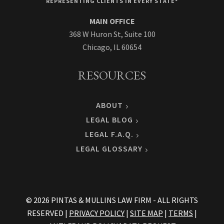
REPRESENTING CLIENTS IN EVERY STATE*
MAIN OFFICE
368 W Huron St, Suite 100
Chicago, IL 60654
RESOURCES
ABOUT
LEGAL BLOG
LEGAL F.A.Q.
LEGAL GLOSSARY
© 2026 PINTAS & MULLINS LAW FIRM - ALL RIGHTS
RESERVED |
PRIVACY POLICY
|
SITE MAP
|
TERMS
|