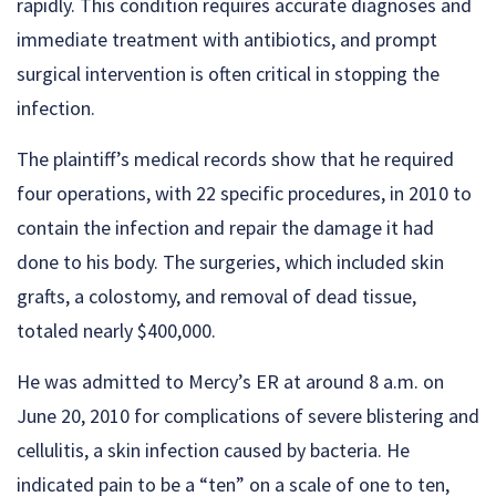
rapidly. This condition requires accurate diagnoses and
immediate treatment with antibiotics, and prompt
surgical intervention is often critical in stopping the
infection.
The plaintiff’s medical records show that he required
four operations, with 22 specific procedures, in 2010 to
contain the infection and repair the damage it had
done to his body. The surgeries, which included skin
grafts, a colostomy, and removal of dead tissue,
totaled nearly $400,000.
He was admitted to Mercy’s ER at around 8 a.m. on
June 20, 2010 for complications of severe blistering and
cellulitis, a skin infection caused by bacteria. He
indicated pain to be a “ten” on a scale of one to ten,