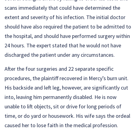
scans immediately that could have determined the
extent and severity of his infection. The initial doctor
should have also required the patient to be admitted to
the hospital, and should have performed surgery within
24 hours. The expert stated that he would not have
discharged the patient under any circumstances.
After the four surgeries and 22 separate specific
procedures, the plaintiff recovered in Mercy’s burn unit.
His backside and left leg, however, are significantly cut
into, leaving him permanently disabled. He is now
unable to lift objects, sit or drive for long periods of
time, or do yard or housework. His wife says the ordeal
caused her to lose faith in the medical profession.