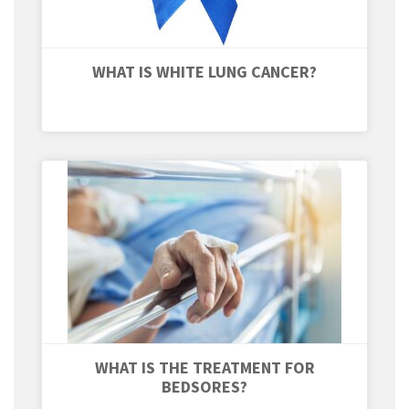
WHAT IS WHITE LUNG CANCER?
WHAT IS THE TREATMENT FOR
BEDSORES?