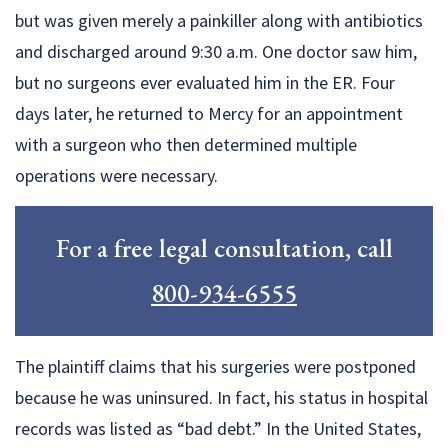
but was given merely a painkiller along with antibiotics
and discharged around 9:30 a.m. One doctor saw him,
but no surgeons ever evaluated him in the ER. Four
days later, he returned to Mercy for an appointment
with a surgeon who then determined multiple
operations were necessary.
For a free legal consultation, call
800-934-6555
The plaintiff claims that his surgeries were postponed
because he was uninsured. In fact, his status in hospital
records was listed as “bad debt.” In the United States,