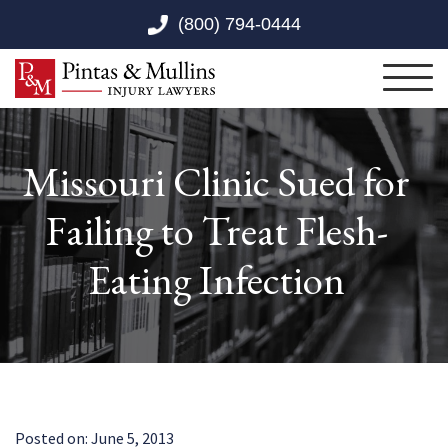
Skip to Main Content
(800) 794-0444
Toggl
Missouri Clinic Sued for
Failing to Treat Flesh-
Eating Infection
Posted on:
June 5, 2013