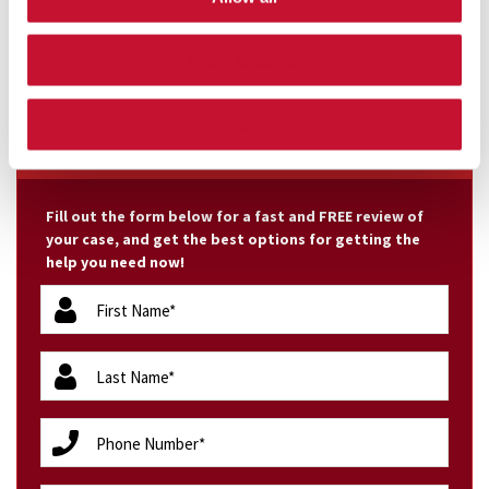
malpractice claims we handle. In 2010, Melode
Dickerson underwent surgery ...
Allow selection
Deny
FREE CASE EVALUATION
Fill out the form below for a fast and FREE review of
your case, and get the best options for getting the
help you need now!
firstName
(Required)
lastName
(Required)
phone
(Required)