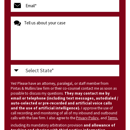
email
(Required)
message
Select
State
Yes! Please have an attorney, paralegal, or staff member from
(Required)
Pintas & Mullins law firm or their co-counsel contact me as soon as
possible to discuss my questions.
They may contact me by
email or telephone (including text messages, autodialed /
auto-selected or pre-recorded and artificial voice calls
and the use of artificial intelligence).
I approve the use of
call recording and monitoring of all of my inbound and outbound
calls with the law firm. I also agree to the
Privacy Policy
, and
Terms
,
including its mandatory arbitration provision
and allowance of