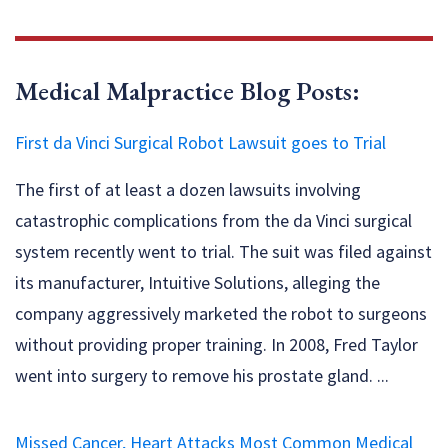
Medical Malpractice Blog Posts:
First da Vinci Surgical Robot Lawsuit goes to Trial
The first of at least a dozen lawsuits involving
catastrophic complications from the da Vinci surgical
system recently went to trial. The suit was filed against
its manufacturer, Intuitive Solutions, alleging the
company aggressively marketed the robot to surgeons
without providing proper training. In 2008, Fred Taylor
went into surgery to remove his prostate gland. ...
Missed Cancer, Heart Attacks Most Common Medical