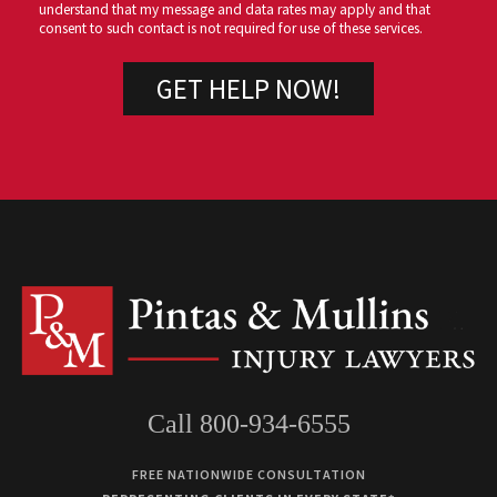
understand that my message and data rates may apply and that
consent to such contact is not required for use of these services.
Call 800-934-6555
FREE NATIONWIDE CONSULTATION