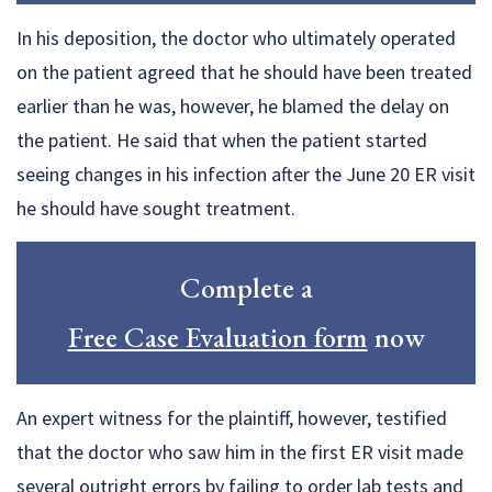
In his deposition, the doctor who ultimately operated
on the patient agreed that he should have been treated
earlier than he was, however, he blamed the delay on
the patient. He said that when the patient started
seeing changes in his infection after the June 20 ER visit
he should have sought treatment.
Complete a
Free Case Evaluation form
now
An expert witness for the plaintiff, however, testified
that the doctor who saw him in the first ER visit made
several outright errors by failing to order lab tests and