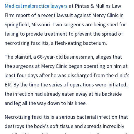
Medical malpractice lawyers
at Pintas & Mullins Law
Firm report of a recent lawsuit against Mercy Clinic in
Springfield, Missouri. Two surgeons are being sued for
failing to provide treatment to prevent the spread of
necrotizing fasciitis, a flesh-eating bacterium.
The plaintiff, a 66-year-old businessman, alleges that
the surgeons at Mercy Clinic began operating on him at
least four days after he was discharged from the clinic’s
ER. By the time the series of operations were initiated,
the infection had already eaten away at his backside
and leg all the way down to his knee.
Necrotizing fasciitis is a serious bacterial infection that
destroys the body’s soft tissue and spreads incredibly