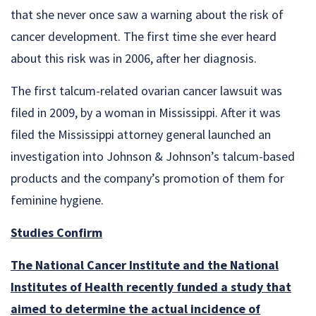
that she never once saw a warning about the risk of
cancer development. The first time she ever heard
about this risk was in 2006, after her diagnosis.
The first talcum-related ovarian cancer lawsuit was
filed in 2009, by a woman in Mississippi. After it was
filed the Mississippi attorney general launched an
investigation into Johnson & Johnson’s talcum-based
products and the company’s promotion of them for
feminine hygiene.
Studies Confirm
The National Cancer Institute and the National
Institutes of Health recently funded a study that
aimed to determine the actual incidence of