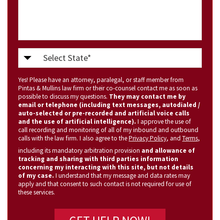
Select
State
Yes! Please have an attorney, paralegal, or staff member from
(Required)
Pintas & Mullins law firm or their co-counsel contact me as soon as
possible to discuss my questions.
They may contact me by
email or telephone (including text messages, autodialed /
auto-selected or pre-recorded and artificial voice calls
and the use of artificial intelligence).
I approve the use of
call recording and monitoring of all of my inbound and outbound
calls with the law firm. I also agree to the
Privacy Policy
, and
Terms
,
including its mandatory arbitration provision
and allowance of
tracking and sharing with third parties information
concerning my interacting with this site, but not details
of my case.
I understand that my message and data rates may
apply and that consent to such contact is not required for use of
these services.