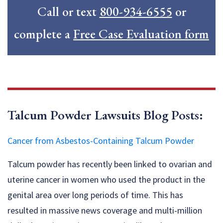
Call or text
800-934-6555
or
complete a
Free Case Evaluation form
Talcum Powder Lawsuits Blog Posts:
Cancer from Asbestos-Containing Talcum Powder
Talcum powder has recently been linked to ovarian and
uterine cancer in women who used the product in the
genital area over long periods of time. This has
resulted in massive news coverage and multi-million