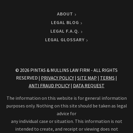
ABOUT
LEGAL BLOG
LEGAL F.A.Q.
LEGAL GLOSSARY
© 2026 PINTAS & MULLINS LAW FIRM - ALL RIGHTS
RESERVED |
PRIVACY POLICY
|
SITE MAP
|
TERMS
|
ANTI FRAUD POLICY
|
DATA REQUEST
The information on this website is for general information
purposes only. Nothing on this site should be taken as legal
advice for
any individual case or situation. This information is not
intended to create, and receipt or viewing does not