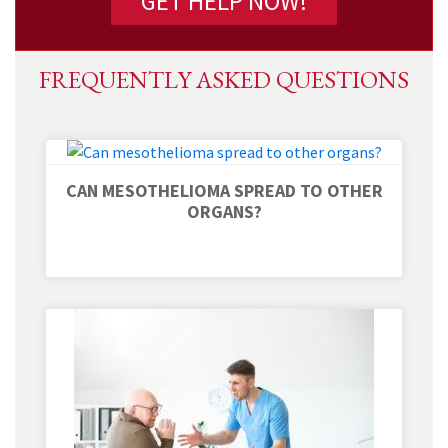
FREQUENTLY ASKED QUESTIONS
CAN MESOTHELIOMA SPREAD TO OTHER
ORGANS?