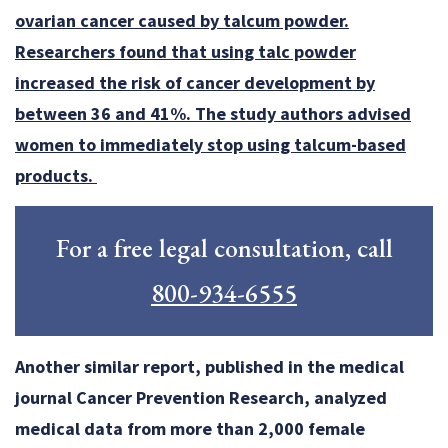
ovarian cancer caused by talcum powder.
Researchers found that using talc powder
increased the risk of cancer development by
between 36 and 41%. The study authors advised
women to immediately stop using talcum-based
products.
For a free legal consultation, call
800-934-6555
Another similar report, published in the medical
journal Cancer Prevention Research, analyzed
medical data from more than 2,000 female