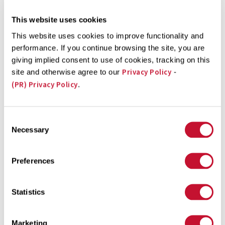
Department of Justice (DOJ), ...
This website uses cookies
This website uses cookies to improve functionality and
performance. If you continue browsing the site, you are
giving implied consent to use of cookies, tracking on this
Privacy Policy
Talcum Class Action Lawsuit Powder Case Update
site and otherwise agree to our
-
(PR) Privacy Policy
.
Following recent reports of Johnson & Johnson’s
knowledge of asbestos contamination in their powder
Consent
products, one Florida Jury ordered the company to pay
Necessary
Selection
$9 million to an 82-year-old woman, who said a powder
product gave her cancer. Despite this settlement, the
Preferences
roller coaster of legal battles will only continue for
Johnson & Johnson, who claim ...
Statistics
Marketing