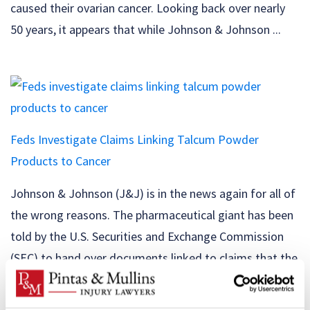
caused their ovarian cancer. Looking back over nearly
50 years, it appears that while Johnson & Johnson ...
Feds Investigate Claims Linking Talcum Powder
Products to Cancer
Johnson & Johnson (J&J) is in the news again for all of
the wrong reasons. The pharmaceutical giant has been
told by the U.S. Securities and Exchange Commission
(SEC) to hand over documents linked to claims that the
company’s talcum powder products have been
contaminated with asbestos. The SEC, the U.S.