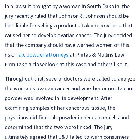
In a lawsuit brought by a woman in South Dakota, the
jury recently ruled that Johnson & Johnson should be
held liable for selling a product – talcum powder – that
caused her to develop ovarian cancer. The jury decided
that the company should have warned women of this
risk.
Talc powder attorneys
at Pintas & Mullins Law
Firm take a closer look at this case and others like it.
Throughout trial, several doctors were called to analyze
the woman’s ovarian cancer and whether or not talcum
powder was involved in its development. After
examining samples of her cancerous tissue, the
physicians did find talc powder in her cancer cells and
determined that the two were linked. The jury
ultimately agreed that J&J failed to warn consumers