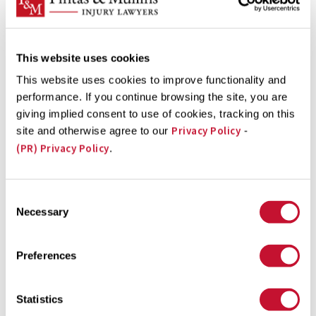
between 2002 and 2011 the number of children 12 and
under dying in car accidents fell by 43%. The bad ...
This website uses cookies
This website uses cookies to improve functionality and
Court of Appeals Grants FDA Food Safety Rules
performance. If you continue browsing the site, you are
Extension
giving implied consent to use of cookies, tracking on this
Privacy Policy
site and otherwise agree to our
-
The FDA had until November 30, 2013 to propose new
(PR) Privacy Policy
.
food safety rules to prevent intentionally-
contaminated food from being imported into the U.S.
Consent
The Ninth Circuit Court of Appeals, however, just
Necessary
Selection
extended the deadline one month, to December
20. Contaminated food lawyers at Pintas & Mullins Law
Preferences
Firm hope this extension enables the FDA to draft
comprehensive ...
Statistics