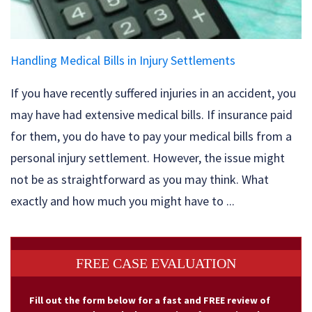
Handling Medical Bills in Injury Settlements
If you have recently suffered injuries in an accident, you
may have had extensive medical bills. If insurance paid
for them, you do have to pay your medical bills from a
personal injury settlement. However, the issue might
not be as straightforward as you may think. What
exactly and how much you might have to ...
FREE CASE EVALUATION
Fill out the form below for a fast and FREE review of