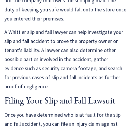
not the company that owns the shopping mall. The
duty of keeping you safe would fall onto the store once
you entered their premises.
A Whittier slip and fall lawyer can help investigate your
slip and fall accident to prove the property owner or
tenant’s liability. A lawyer can also determine other
possible parties involved in the accident, gather
evidence such as security camera footage, and search
for previous cases of slip and fall incidents as further
proof of negligence.
Filing Your Slip and Fall Lawsuit
Once you have determined who is at fault for the slip
and fall accident, you can file an injury claim against