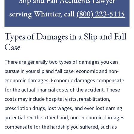
Slip and Fall Accidents Lawyer
serving Whittier, call
(800) 223-5115
Types of Damages in a Slip and Fall
Case
There are generally two types of damages you can
pursue in your slip and fall case: economic and non-
economic damages. Economic damages compensate
for the actual financial costs of the accident. These
costs may include hospital visits, rehabilitation,
prescription drugs, lost wages, and even lost earning
potential. On the other hand, non-economic damages
compensate for the hardship you suffered, such as