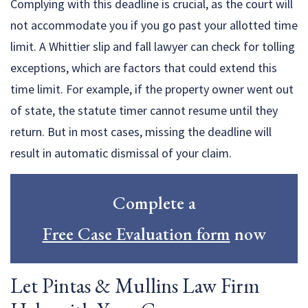
Complying with this deadline is crucial, as the court will
not accommodate you if you go past your allotted time
limit. A Whittier slip and fall lawyer can check for tolling
exceptions, which are factors that could extend this
time limit. For example, if the property owner went out
of state, the statute timer cannot resume until they
return. But in most cases, missing the deadline will
result in automatic dismissal of your claim.
Complete a
Free Case Evaluation form
now
Let Pintas & Mullins Law Firm