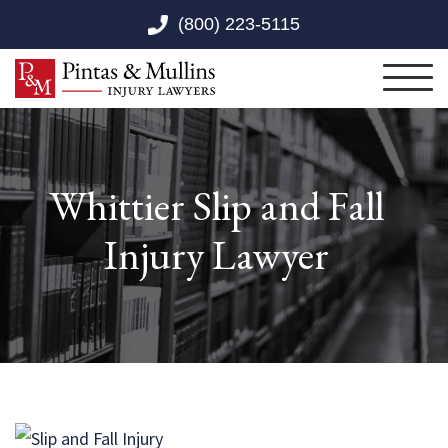
Skip to Main Content
(800) 223-5115
Toggl
Whittier Slip and Fall
Injury Lawyer