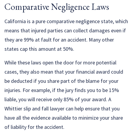
Comparative Negligence Laws
California is a pure comparative negligence state, which
means that injured parties can collect damages even if
they are 99% at fault for an accident. Many other
states cap this amount at 50%.
While these laws open the door for more potential
cases, they also mean that your financial award could
be deducted if you share part of the blame for your
injuries. For example, if the jury finds you to be 15%
liable, you will receive only 85% of your award. A
Whittier slip and fall lawyer can help ensure that you
have all the evidence available to minimize your share
of liability for the accident.