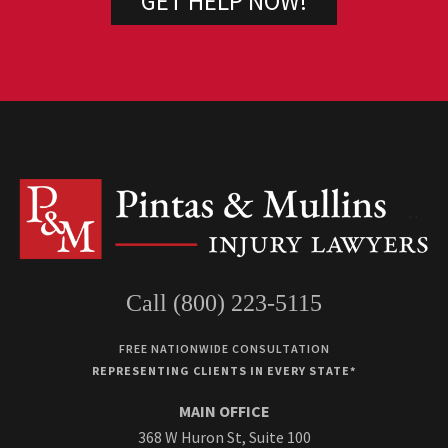
Call (800) 223-5115
FREE NATIONWIDE CONSULTATION
REPRESENTING CLIENTS IN EVERY STATE*
MAIN OFFICE
368 W Huron St, Suite 100