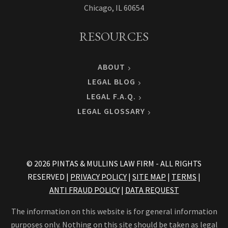
Chicago, IL 60654
RESOURCES
ABOUT
LEGAL BLOG
LEGAL F.A.Q.
LEGAL GLOSSARY
© 2026 PINTAS & MULLINS LAW FIRM - ALL RIGHTS
RESERVED |
PRIVACY POLICY
|
SITE MAP
|
TERMS
|
ANTI FRAUD POLICY
|
DATA REQUEST
The information on this website is for general information
purposes only. Nothing on this site should be taken as legal