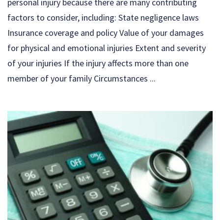
personal injury because there are many contributing
factors to consider, including: State negligence laws
Insurance coverage and policy Value of your damages
for physical and emotional injuries Extent and severity
of your injuries If the injury affects more than one
member of your family Circumstances ...