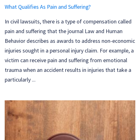
What Qualifies As Pain and Suffering?
In civil lawsuits, there is a type of compensation called
pain and suffering that the journal Law and Human
Behavior describes as awards to address non-economic
injuries sought in a personal injury claim. For example, a
victim can receive pain and suffering from emotional
trauma when an accident results in injuries that take a
particularly ...