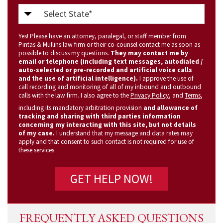
Select
State
Yes! Please have an attorney, paralegal, or staff member from
(Required)
Pintas & Mullins law firm or their co-counsel contact me as soon as
possible to discuss my questions.
They may contact me by
email or telephone (including text messages, autodialed /
auto-selected or pre-recorded and artificial voice calls
and the use of artificial intelligence).
I approve the use of
call recording and monitoring of all of my inbound and outbound
calls with the law firm. I also agree to the
Privacy Policy
, and
Terms
,
including its mandatory arbitration provision
and allowance of
tracking and sharing with third parties information
concerning my interacting with this site, but not details
of my case.
I understand that my message and data rates may
apply and that consent to such contact is not required for use of
these services.
FREQUENTLY ASKED QUESTIONS