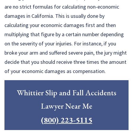
are no strict formulas for calculating non-economic
damages in California. This is usually done by
calculating your economic damages first and then
multiplying that figure by a certain number depending
on the severity of your injuries. For instance, if you
broke your arm and suffered severe pain, the jury might
decide that you should receive three times the amount
of your economic damages as compensation.
Whittier Slip and Fall Accidents
Lawyer Near Me
(800) 223-5115