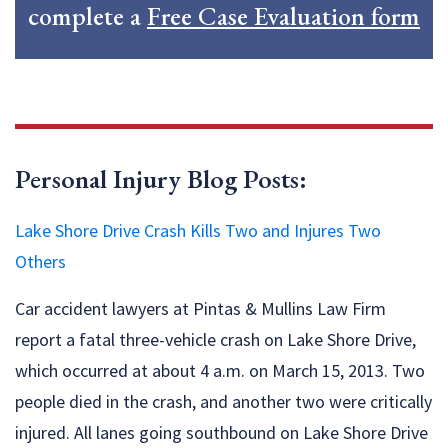
complete a
Free Case Evaluation form
Personal Injury Blog Posts:
Lake Shore Drive Crash Kills Two and Injures Two
Others
Car accident lawyers at Pintas & Mullins Law Firm
report a fatal three-vehicle crash on Lake Shore Drive,
which occurred at about 4 a.m. on March 15, 2013. Two
people died in the crash, and another two were critically
injured. All lanes going southbound on Lake Shore Drive