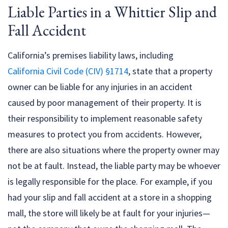
Liable Parties in a Whittier Slip and
Fall Accident
California’s premises liability laws, including
California Civil Code (CIV) §1714
, state that a property
owner can be liable for any injuries in an accident
caused by poor management of their property. It is
their responsibility to implement reasonable safety
measures to protect you from accidents. However,
there are also situations where the property owner may
not be at fault. Instead, the liable party may be whoever
is legally responsible for the place. For example, if you
had your slip and fall accident at a store in a shopping
mall, the store will likely be at fault for your injuries—