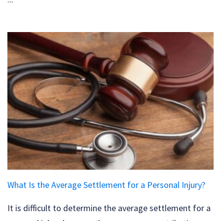
What Is the Average Settlement for a Personal Injury?
It is difficult to determine the average settlement for a