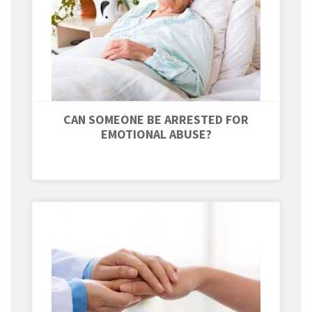
CAN SOMEONE BE ARRESTED FOR
EMOTIONAL ABUSE?