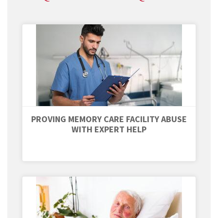
PROVING MEMORY CARE FACILITY ABUSE
WITH EXPERT HELP