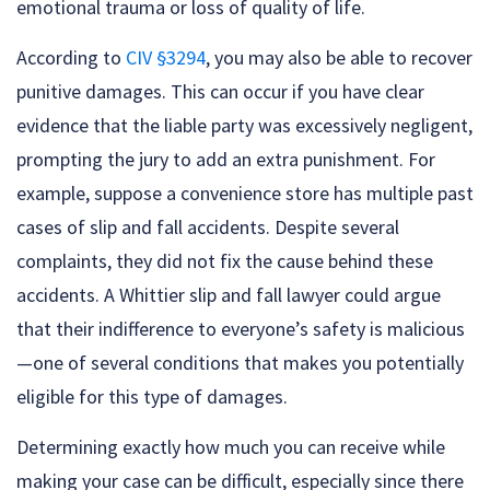
emotional trauma or loss of quality of life.
According to
CIV §3294
, you may also be able to recover
punitive damages. This can occur if you have clear
evidence that the liable party was excessively negligent,
prompting the jury to add an extra punishment. For
example, suppose a convenience store has multiple past
cases of slip and fall accidents. Despite several
complaints, they did not fix the cause behind these
accidents. A Whittier slip and fall lawyer could argue
that their indifference to everyone’s safety is malicious
—one of several conditions that makes you potentially
eligible for this type of damages.
Determining exactly how much you can receive while
making your case can be difficult, especially since there