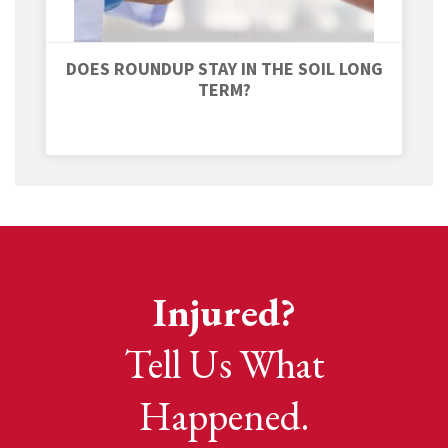
DOES ROUNDUP STAY IN THE SOIL LONG
TERM?
Injured?
Tell Us What
Happened.