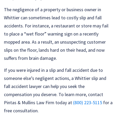
The negligence of a property or business owner in
Whittier can sometimes lead to costly slip and fall
accidents. For instance, a restaurant or store may fail
to place a “wet floor” warning sign on a recently
mopped area. As a result, an unsuspecting customer
slips on the floor, lands hard on their head, and now
suffers from brain damage.
If you were injured in a slip and fall accident due to
someone else’s negligent actions, a Whittier slip and
fall accident lawyer can help you seek the
compensation you deserve. To learn more, contact
Pintas & Mullins Law Firm today at
(800) 223-5115
for a
free consultation.