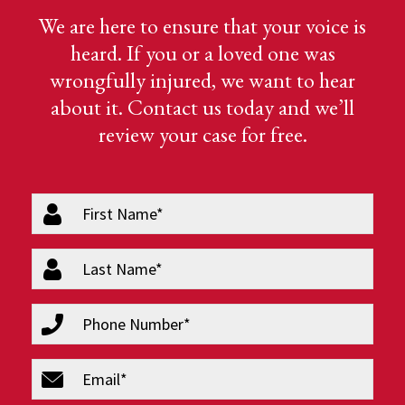
We are here to ensure that your voice is
heard. If you or a loved one was
wrongfully injured, we want to hear
about it. Contact us today and we’ll
review your case for free.
firstName
(Required)
lastName
(Required)
phone
(Required)
email
(Required)