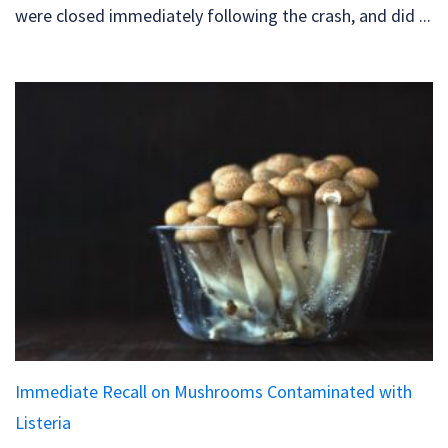
were closed immediately following the crash, and did ...
Immediate Recall on Mushrooms Contaminated with
Listeria