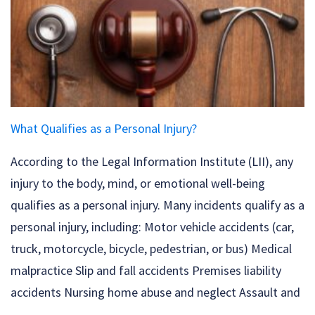
What Qualifies as a Personal Injury?
According to the Legal Information Institute (LII), any
injury to the body, mind, or emotional well-being
qualifies as a personal injury. Many incidents qualify as a
personal injury, including: Motor vehicle accidents (car,
truck, motorcycle, bicycle, pedestrian, or bus) Medical
malpractice Slip and fall accidents Premises liability
accidents Nursing home abuse and neglect Assault and
...