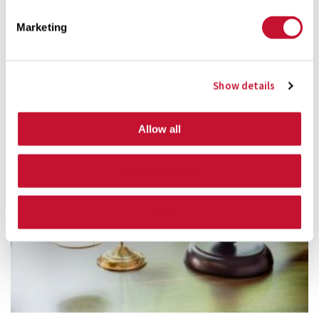
Marketing
Personal Injury FAQ:
Show details
Allow all
Allow selection
Deny