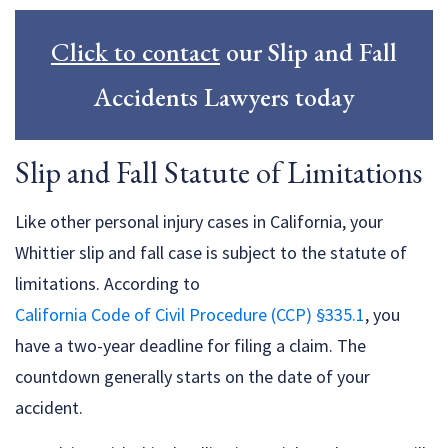
Click to contact
our Slip and Fall
Accidents Lawyers today
Slip and Fall Statute of Limitations
Like other personal injury cases in California, your
Whittier slip and fall case is subject to the statute of
limitations. According to
California Code of Civil Procedure (CCP) §335.1
, you
have a two-year deadline for filing a claim. The
countdown generally starts on the date of your
accident.