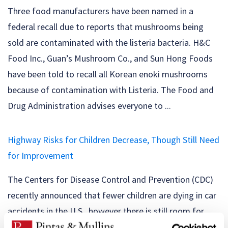
Three food manufacturers have been named in a
federal recall due to reports that mushrooms being
sold are contaminated with the listeria bacteria. H&C
Food Inc., Guan’s Mushroom Co., and Sun Hong Foods
have been told to recall all Korean enoki mushrooms
because of contamination with Listeria. The Food and
Drug Administration advises everyone to ...
Highway Risks for Children Decrease, Though Still Need
for Improvement
The Centers for Disease Control and Prevention (CDC)
recently announced that fewer children are dying in car
accidents in the U.S., however there is still room for
major improvements on the road. The good news: