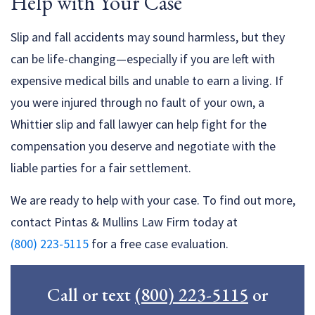
Help with Your Case
Slip and fall accidents may sound harmless, but they
can be life-changing—especially if you are left with
expensive medical bills and unable to earn a living. If
you were injured through no fault of your own, a
Whittier slip and fall lawyer can help fight for the
compensation you deserve and negotiate with the
liable parties for a fair settlement.
We are ready to help with your case. To find out more,
contact Pintas & Mullins Law Firm today at
(800) 223-5115
for a free case evaluation.
Call or text
(800) 223-5115
or