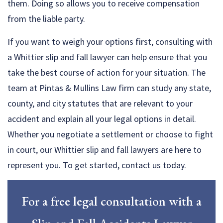
them. Doing so allows you to receive compensation
from the liable party.
If you want to weigh your options first, consulting with
a Whittier slip and fall lawyer can help ensure that you
take the best course of action for your situation. The
team at Pintas & Mullins Law firm can study any state,
county, and city statutes that are relevant to your
accident and explain all your legal options in detail.
Whether you negotiate a settlement or choose to fight
in court, our Whittier slip and fall lawyers are here to
represent you. To get started, contact us today.
For a free legal consultation with a