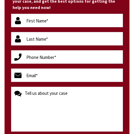
your case, and get the best options for getting the
help you need now!
firstName
(Required)
lastName
(Required)
phone
(Required)
email
(Required)
message